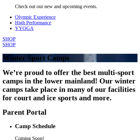
Check out our new and upcoming events.
Olympic Experience
High Performance
YYOGA
SHOP
SHOP
Winter Sport Camps
We’re proud to offer the best multi-sport
camps in the lower mainland! Our winter
camps take place in many of our facilities
for court and ice sports and more.
Parent Portal
Camp Schedule
Coming Soon!