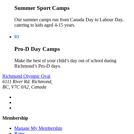
Summer Sport Camps
Our summer camps run from Canada Day to Labour Day,
catering to kids aged 4-15 years.
03
Pro-D Day Camps
Make the best of your child’s day out of school during
Richmond’s Pro-D days.
Richmond Olympic Oval
6111 River Rd. Richmond,
BC, V7C 0A2, Canada
Membership
Manage My Membership
Rates