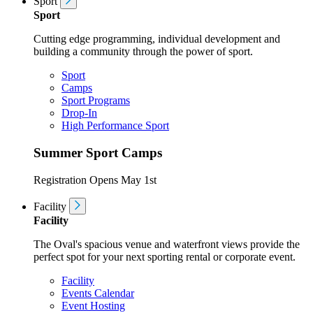
Sport
Sport
Cutting edge programming, individual development and
building a community through the power of sport.
Sport
Camps
Sport Programs
Drop-In
High Performance Sport
Summer Sport Camps
Registration Opens May 1st
Facility
Facility
The Oval's spacious venue and waterfront views provide the
perfect spot for your next sporting rental or corporate event.
Facility
Events Calendar
Event Hosting