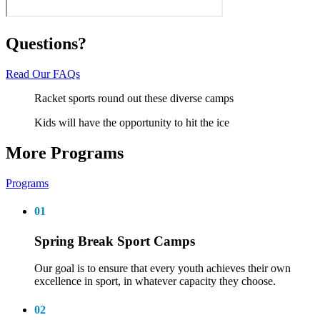
Questions?
Read Our FAQs
Racket sports round out these diverse camps
Kids will have the opportunity to hit the ice
More Programs
Programs
01
Spring Break Sport Camps
Our goal is to ensure that every youth achieves their own
excellence in sport, in whatever capacity they choose.
02