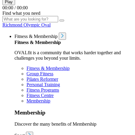
Play
00:00
/
00:00
Find what you need
Richmond Olympic Oval
Fitness & Membership
Fitness & Membership
OVALfit is a community that works harder together and
challenges you beyond your limits.
Fitness & Membership
Group Fitness
Pilates Reformer
Personal Training
Fitness Programs
Fitness Centre
Membership
Membership
Discover the many benefits of Membership