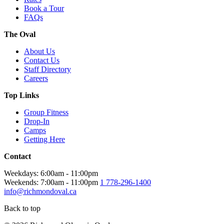
Book a Tour
FAQs
The Oval
About Us
Contact Us
Staff Directory
Careers
Top Links
Group Fitness
Drop-In
Camps
Getting Here
Contact
Weekdays: 6:00am - 11:00pm
Weekends: 7:00am - 11:00pm
1 778-296-1400
info@richmondoval.ca
Back to top