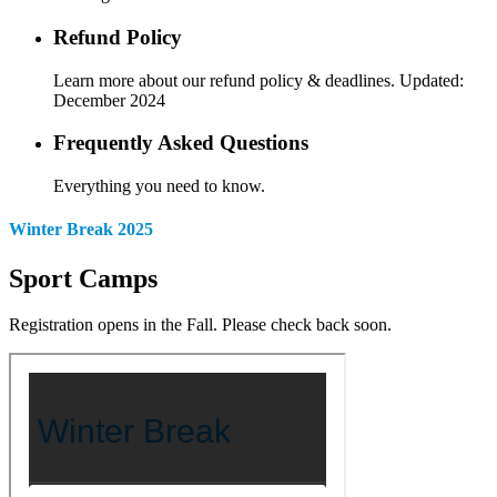
Refund Policy
Learn more about our refund policy & deadlines. Updated:
December 2024
Frequently Asked Questions
Everything you need to know.
Winter Break 2025
Sport Camps
Registration opens in the Fall. Please check back soon.