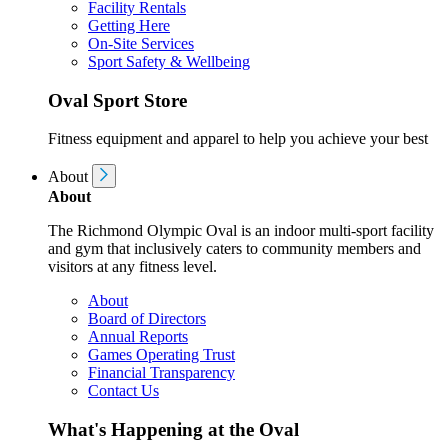
Facility Rentals
Getting Here
On-Site Services
Sport Safety & Wellbeing
Oval Sport Store
Fitness equipment and apparel to help you achieve your best
About
About
The Richmond Olympic Oval is an indoor multi-sport facility
and gym that inclusively caters to community members and
visitors at any fitness level.
About
Board of Directors
Annual Reports
Games Operating Trust
Financial Transparency
Contact Us
What's Happening at the Oval