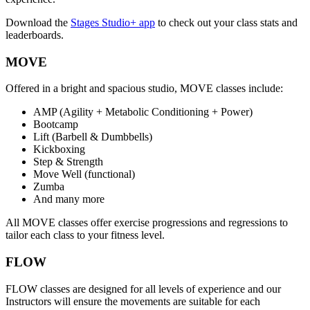
Download the
Stages Studio+ app
to check out your class stats and
leaderboards.
MOVE
Offered in a bright and spacious studio, MOVE classes include:
AMP (Agility + Metabolic Conditioning + Power)
Bootcamp
Lift (Barbell & Dumbbells)
Kickboxing
Step & Strength
Move Well (functional)
Zumba
And many more
All MOVE classes offer exercise progressions and regressions to
tailor each class to your fitness level.
FLOW
FLOW classes are designed for all levels of experience and our
Instructors will ensure the movements are suitable for each