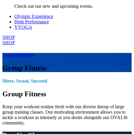
Check out our new and upcoming events.
Olympic Experience
High Performance
YYOGA
SHOP
SHOP
Fitness & Membership
Group Fitness
Move, Sweat, Succeed
Group Fitness
Keep your workout routine fresh with our diverse lineup of large
group training classes. Our motivating environment allows you to
tackle a workout as intensely as you desire alongside our OVALfit
community,