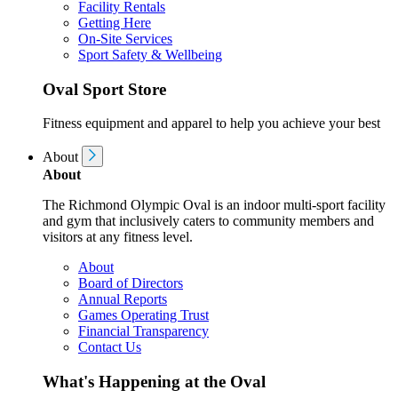
Facility Rentals
Getting Here
On-Site Services
Sport Safety & Wellbeing
Oval Sport Store
Fitness equipment and apparel to help you achieve your best
About
About
The Richmond Olympic Oval is an indoor multi-sport facility
and gym that inclusively caters to community members and
visitors at any fitness level.
About
Board of Directors
Annual Reports
Games Operating Trust
Financial Transparency
Contact Us
What's Happening at the Oval