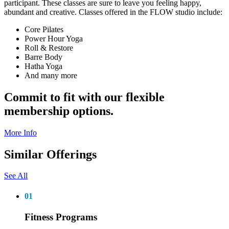
participant. These classes are sure to leave you feeling happy,
abundant and creative. Classes offered in the FLOW studio include:
Core Pilates
Power Hour Yoga
Roll & Restore
Barre Body
Hatha Yoga
And many more
Commit to fit with our flexible
membership options.
More Info
Similar Offerings
See All
01
Fitness Programs