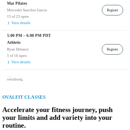
Mat Pilates
Mercedes Sanchez Garcia
Register
15 of 25 open
View details
5:00 PM
–
6:00 PM
PDT
Athletic
Ryan Delaney
Register
5 of 16 open
View details
OVALFIT CLASSES
Accelerate your fitness journey, push
your limits and add variety into your
routine.