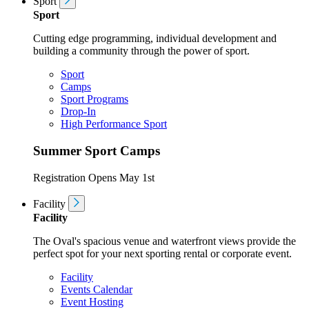
Sport
Sport
Cutting edge programming, individual development and
building a community through the power of sport.
Sport
Camps
Sport Programs
Drop-In
High Performance Sport
Summer Sport Camps
Registration Opens May 1st
Facility
Facility
The Oval's spacious venue and waterfront views provide the
perfect spot for your next sporting rental or corporate event.
Facility
Events Calendar
Event Hosting