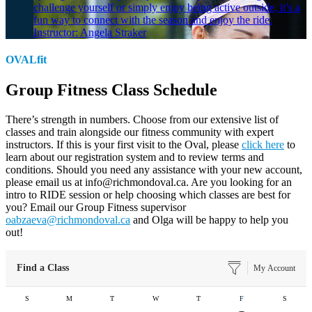
challenge yourself or simply enjoy being active outside, it’s a
fun way to connect with the season and enjoy the ride.
Instructor: Angela Straker
OVALfit
Group Fitness Class Schedule
There’s strength in numbers. Choose from our extensive list of
classes and train alongside our fitness community with expert
instructors. If this is your first visit to the Oval, please
click here
to
learn about our registration system and to review terms and
conditions. Should you need any assistance with your new account,
please email us at info@richmondoval.ca. Are you looking for an
intro to RIDE session or help choosing which classes are best for
you? Email our Group Fitness supervisor
oabzaeva@richmondoval.ca
and Olga will be happy to help you
out!
Find a Class
My Account
S
M
T
W
T
F
S