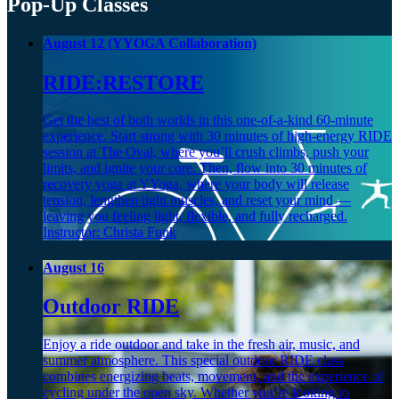
Pop-Up Classes
August 12 (YYOGA Collaboration)
RIDE:RESTORE
Get the best of both worlds in this one-of-a-kind 60-minute
experience. Start strong with 30 minutes of high-energy RIDE
session at The Oval, where you’ll crush climbs, push your
limits, and ignite your core. Then, flow into 30 minutes of
recovery yoga at YYoga, where your body will release
tension, lengthen tight muscles, and reset your mind —
leaving you feeling light, flexible, and fully recharged.
Instructor: Christa Funk
August 16
Outdoor RIDE
Enjoy a ride outdoor and take in the fresh air, music, and
summer atmosphere. This special outdoor RIDE class
combines energizing beats, movement, and the experience of
cycling under the open sky. Whether you’re looking to