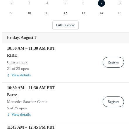
2
3
4
5
6
7
8
9
10
11
12
13
14
15
Full Calendar
Friday, August 7
10:30 AM
–
11:30 AM
PDT
RIDE
Christa Funk
Register
21 of 25 open
View details
10:30 AM
–
11:30 AM
PDT
Barre
Mercedes Sanchez Garcia
Register
5 of 25 open
View details
11:45 AM
–
12:45 PM
PDT