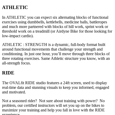
ATHLETIC
In ATHLETIC you can expect six alternating blocks of functional
exercises using dumbbells, kettlebells, medicine balls, battleropes
and much more partnered with blocks of hill work, sprint work or
threshold work on a treadmill (or Airdyne Bike for those looking for
low-impact cardio).
ATHLETIC : STRENGTH is a dynamic, full-body format built
around functional movements that challenge your strength and
conditioning. In just one hour, you’ll move through three blocks of
three rotating exercises. Same Athletic structure you know, with an
all-strength focus.
RIDE
The OVALfit RIDE studio features a 24ft screen, used to display
real-time data and stunning visuals to keep you informed, engaged
and motivated.
Not a seasoned rider? Not sure about training with power? No
problem, our certified instructors will set you up on the bikes to
maximize your training and help you fall in love with the RIDE
experience.