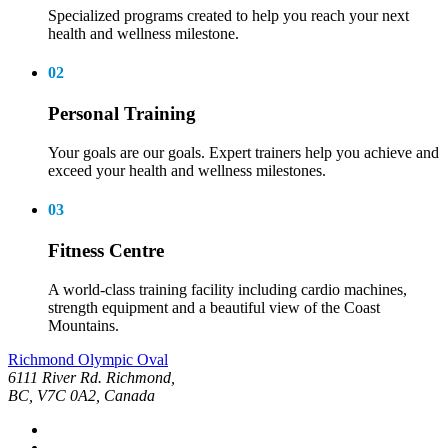
Specialized programs created to help you reach your next
health and wellness milestone.
02
Personal Training
Your goals are our goals. Expert trainers help you achieve and
exceed your health and wellness milestones.
03
Fitness Centre
A world-class training facility including cardio machines,
strength equipment and a beautiful view of the Coast
Mountains.
Richmond Olympic Oval
6111 River Rd. Richmond,
BC, V7C 0A2, Canada