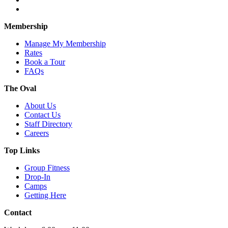
Membership
Manage My Membership
Rates
Book a Tour
FAQs
The Oval
About Us
Contact Us
Staff Directory
Careers
Top Links
Group Fitness
Drop-In
Camps
Getting Here
Contact