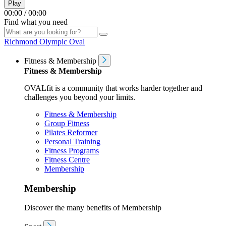
Play
00:00
/
00:00
Find what you need
Richmond Olympic Oval
Fitness & Membership
Fitness & Membership
OVALfit is a community that works harder together and
challenges you beyond your limits.
Fitness & Membership
Group Fitness
Pilates Reformer
Personal Training
Fitness Programs
Fitness Centre
Membership
Membership
Discover the many benefits of Membership