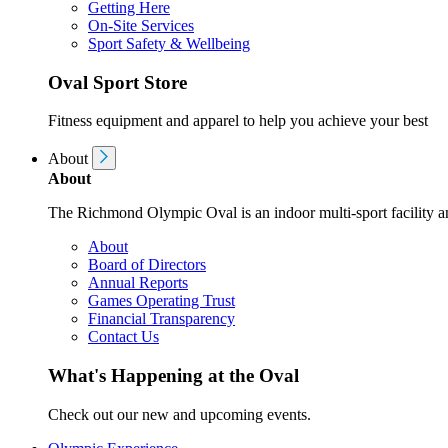
Getting Here
On-Site Services
Sport Safety & Wellbeing
Oval Sport Store
Fitness equipment and apparel to help you achieve your best
About
About
The Richmond Olympic Oval is an indoor multi-sport facility an
About
Board of Directors
Annual Reports
Games Operating Trust
Financial Transparency
Contact Us
What's Happening at the Oval
Check out our new and upcoming events.