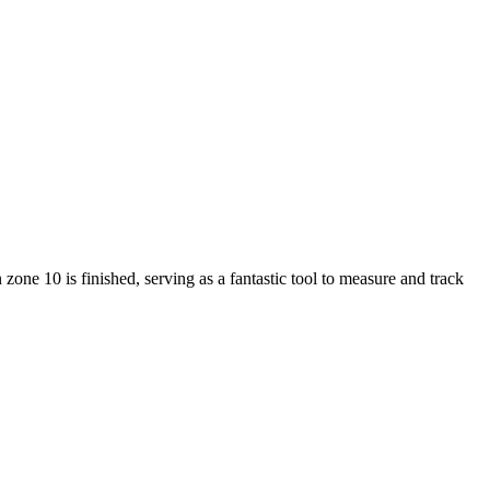
ne 10 is finished, serving as a fantastic tool to measure and track