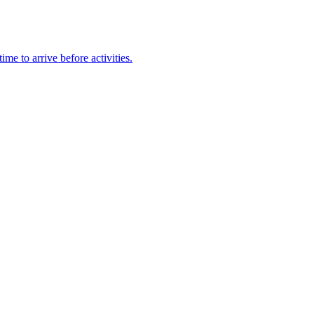
e to arrive before activities.