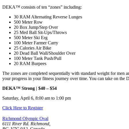
DEKA™ consists of ten “zones” including:
30 RAM Alternating Reverse Lunges
500 Meter Row
20 Box Jump/Step Over
25 Med Ball Sit-Ups/Throws
500 Meter Ski Erg
100 Meter Farmer Carry
25 Calories Air Bike
20 Dead Ball Wall/Shoulder Over
100 Meter Tank Push/Pull
20 RAM Burpees
The zones are completed sequentially with standard weight for men an
your progress in your fitness journey over time. You can take on th
DEKA™ Strong | $40 – $54
Saturday, April 6, 8:00 am to 1:00 pm
Click Here to Register
Richmond Olympic Oval
6111 River Rd. Richmond,
BC, V7C 0A2, Canada