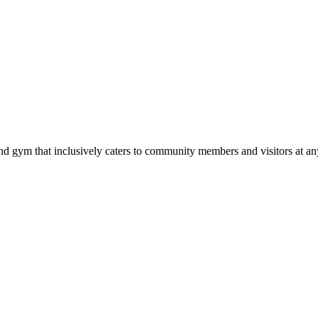
d gym that inclusively caters to community members and visitors at any 