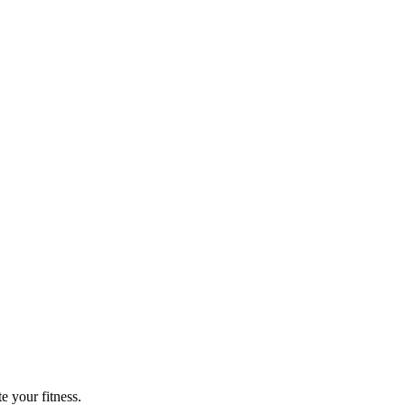
e your fitness.