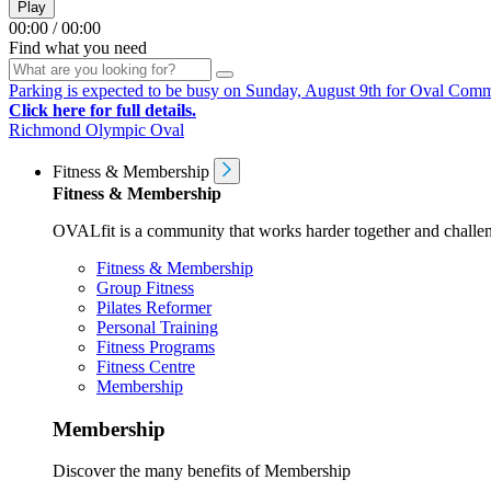
Play
00:00
/
00:00
Find what you need
Parking is expected to be busy on Sunday, August 9th for Oval Communi
Click here for full details.
Richmond Olympic Oval
Fitness & Membership
Fitness & Membership
OVALfit is a community that works harder together and challen
Fitness & Membership
Group Fitness
Pilates Reformer
Personal Training
Fitness Programs
Fitness Centre
Membership
Membership
Discover the many benefits of Membership