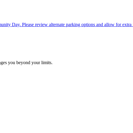
ty Day. Please review alternate parking options and allow for extra tim
ges you beyond your limits.