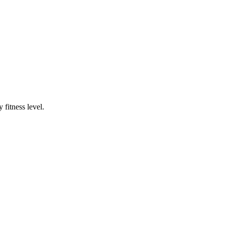
fitness level.