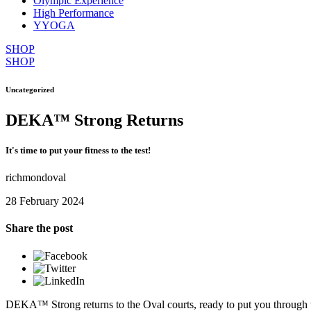
Olympic Experience
High Performance
YYOGA
SHOP
SHOP
Uncategorized
DEKA™ Strong Returns
It's time to put your fitness to the test!
richmondoval
28 February 2024
Share the post
DEKA™ Strong returns to the Oval courts, ready to put you through the