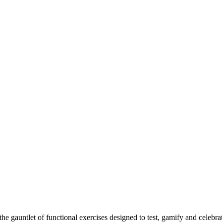
 gauntlet of functional exercises designed to test, gamify and celebrat