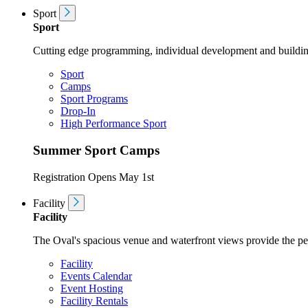
Sport
Sport
Cutting edge programming, individual development and buildin
Sport
Camps
Sport Programs
Drop-In
High Performance Sport
Summer Sport Camps
Registration Opens May 1st
Facility
Facility
The Oval's spacious venue and waterfront views provide the perf
Facility
Events Calendar
Event Hosting
Facility Rentals