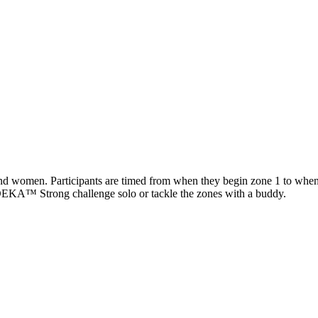
d women. Participants are timed from when they begin zone 1 to when zo
e DEKA™ Strong challenge solo or tackle the zones with a buddy.