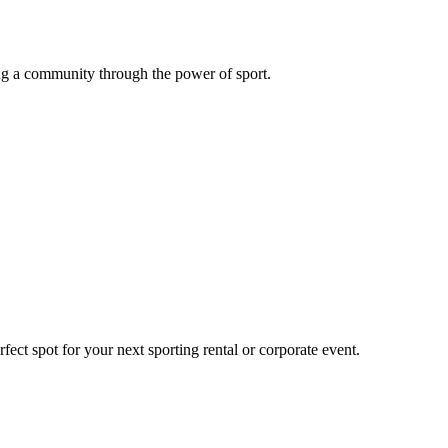
g a community through the power of sport.
ect spot for your next sporting rental or corporate event.