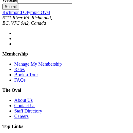
Website
Submit
Richmond Olympic Oval
6111 River Rd. Richmond,
BC, V7C 0A2, Canada
Membership
Manage My Membership
Rates
Book a Tour
FAQs
The Oval
About Us
Contact Us
Staff Directory
Careers
Top Links