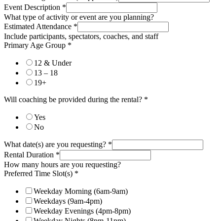
Event Description
*
What type of activity or event are you planning?
Estimated Attendance
*
Include participants, spectators, coaches, and staff
Primary Age Group
*
12 & Under
13 – 18
19+
Will coaching be provided during the rental?
*
Yes
No
What date(s) are you requesting?
*
Rental Duration
*
How many hours are you requesting?
Preferred Time Slot(s)
*
Weekday Morning (6am-9am)
Weekdays (9am-4pm)
Weekday Evenings (4pm-8pm)
Weekday Nights (8pm-11pm)