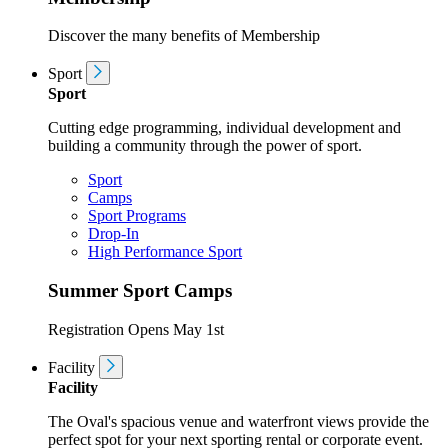
Discover the many benefits of Membership
Sport
Sport
Cutting edge programming, individual development and
building a community through the power of sport.
Sport
Camps
Sport Programs
Drop-In
High Performance Sport
Summer Sport Camps
Registration Opens May 1st
Facility
Facility
The Oval's spacious venue and waterfront views provide the
perfect spot for your next sporting rental or corporate event.