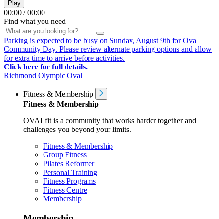
Play
00:00
/
00:00
Find what you need
Parking is expected to be busy on Sunday, August 9th for Oval
Community Day. Please review alternate parking options and allow
for extra time to arrive before activities.
Click here for full details.
Richmond Olympic Oval
Fitness & Membership
Fitness & Membership
OVALfit is a community that works harder together and
challenges you beyond your limits.
Fitness & Membership
Group Fitness
Pilates Reformer
Personal Training
Fitness Programs
Fitness Centre
Membership
Membership