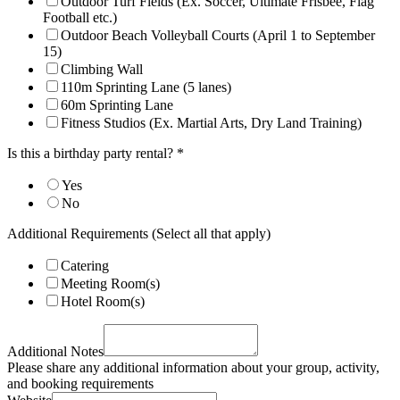
Outdoor Turf Fields (Ex. Soccer, Ultimate Frisbee, Flag
Football etc.)
Outdoor Beach Volleyball Courts (April 1 to September
15)
Climbing Wall
110m Sprinting Lane (5 lanes)
60m Sprinting Lane
Fitness Studios (Ex. Martial Arts, Dry Land Training)
Is this a birthday party rental?
*
Yes
No
Additional Requirements (Select all that apply)
Catering
Meeting Room(s)
Hotel Room(s)
Additional Notes
Please share any additional information about your group, activity,
and booking requirements