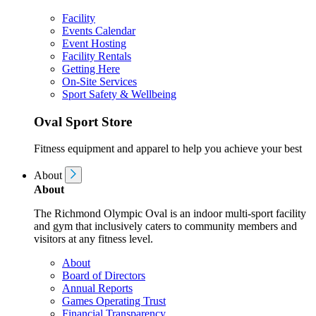
Facility
Events Calendar
Event Hosting
Facility Rentals
Getting Here
On-Site Services
Sport Safety & Wellbeing
Oval Sport Store
Fitness equipment and apparel to help you achieve your best
About
About
The Richmond Olympic Oval is an indoor multi-sport facility
and gym that inclusively caters to community members and
visitors at any fitness level.
About
Board of Directors
Annual Reports
Games Operating Trust
Financial Transparency