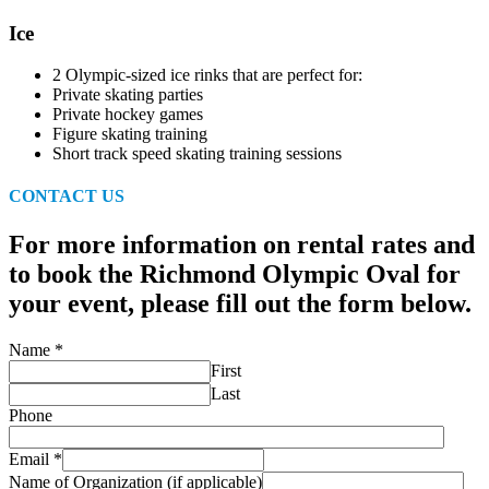
Ice
2 Olympic-sized ice rinks that are perfect for:
Private skating parties
Private hockey games
Figure skating training
Short track speed skating training sessions
CONTACT US
For more information on rental rates and
to book the Richmond Olympic Oval for
your event, please fill out the form below.
Name
*
First
Last
Phone
Email
*
Name of Organization (if applicable)