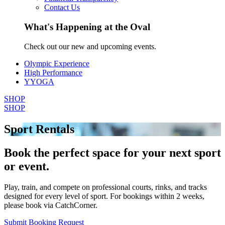
Contact Us
What's Happening at the Oval
Check out our new and upcoming events.
Olympic Experience
High Performance
YYOGA
SHOP
SHOP
Sport Rentals
Book the perfect space for your next sport
or event.
Play, train, and compete on professional courts, rinks, and tracks
designed for every level of sport. For bookings within 2 weeks,
please book via CatchCorner.
Submit Booking Request