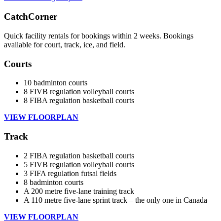
CatchCorner
Quick facility rentals for bookings within 2 weeks. Bookings
available for court, track, ice, and field.
Courts
10 badminton courts
8 FIVB regulation volleyball courts
8 FIBA regulation basketball courts
VIEW FLOORPLAN
Track
2 FIBA regulation basketball courts
5 FIVB regulation volleyball courts
3 FIFA regulation futsal fields
8 badminton courts
A 200 metre five-lane training track
A 110 metre five-lane sprint track – the only one in Canada
VIEW FLOORPLAN