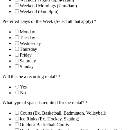
Weekend Mornings (7am-9am)
Weekend (9am-9pm)
Preferred Days of the Week (Select all that apply)
*
Monday
Tuesday
Wednesday
Thursday
Friday
Saturday
Sunday
Will this be a recurring rental?
*
Yes
No
What type of space is required for the rental?
*
Courts (Ex. Basketball, Badminton, Volleyball)
Ice Rinks (Ex. Hockey, Skating)
Outdoor Basketball Courts