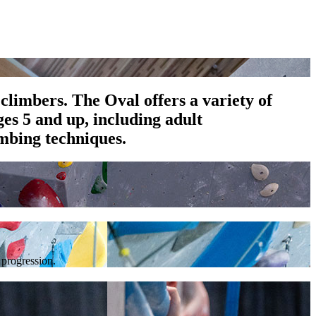
climbers. The Oval offers a variety of
es 5 and up, including adult
mbing techniques.
 progression.