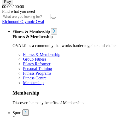
Play
00:00
/
00:00
Find what you need
Richmond Olympic Oval
Fitness & Membership
Fitness & Membership
OVALfit is a community that works harder together and challen
Fitness & Membership
Group Fitness
Pilates Reformer
Personal Training
Fitness Programs
Fitness Centre
Membership
Membership
Discover the many benefits of Membership
Sport