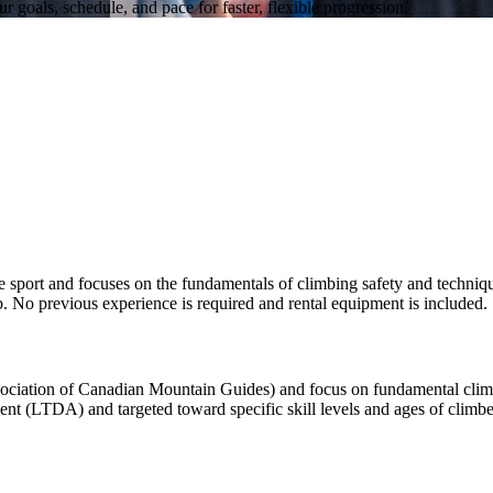
 goals, schedule, and pace for faster, flexible progression.
rt and focuses on the fundamentals of climbing safety and technique.
. No previous experience is required and rental equipment is included.
iation of Canadian Mountain Guides) and focus on fundamental climbin
 (LTDA) and targeted toward specific skill levels and ages of climbers