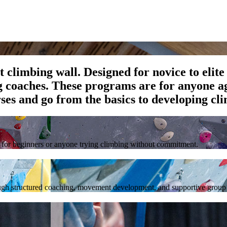
climbing wall. Designed for novice to elite 
g coaches. These programs are for anyone ag
es and go from the basics to developing cli
al for beginners or anyone trying climbing without commitment.
rough structured coaching, movement development, and supportive group