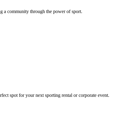
g a community through the power of sport.
ect spot for your next sporting rental or corporate event.