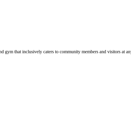
d gym that inclusively caters to community members and visitors at any 