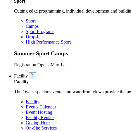
Sport
Cutting edge programming, individual development and buildin
Sport
Camps
Sport Programs
Drop-In
High Performance Sport
Summer Sport Camps
Registration Opens May 1st
Facility
Facility
The Oval's spacious venue and waterfront views provide the perf
Facility
Events Calendar
Event Hosting
Facility Rentals
Getting Here
On-Site Services