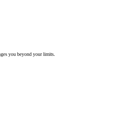
ges you beyond your limits.