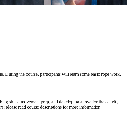
 During the course, participants will learn some basic rope work,
g skills, movement prep, and developing a love for the activity.
; please read course descriptions for more information.