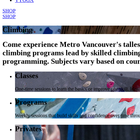
YYOGA
SHOP
SHOP
Climbing
Come experience Metro Vancouver's tallest 
climbing programs lead by skilled climbin
programming. Subjects vary based on cours
Classes
One-time sessions to learn the basics or improve one skill. Ide
Programs
Weekly sessions that build skills and confidence over time th
Privates