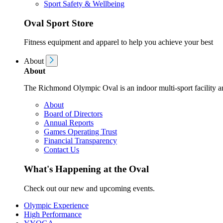
Sport Safety & Wellbeing
Oval Sport Store
Fitness equipment and apparel to help you achieve your best
About
About
The Richmond Olympic Oval is an indoor multi-sport facility an
About
Board of Directors
Annual Reports
Games Operating Trust
Financial Transparency
Contact Us
What's Happening at the Oval
Check out our new and upcoming events.
Olympic Experience
High Performance