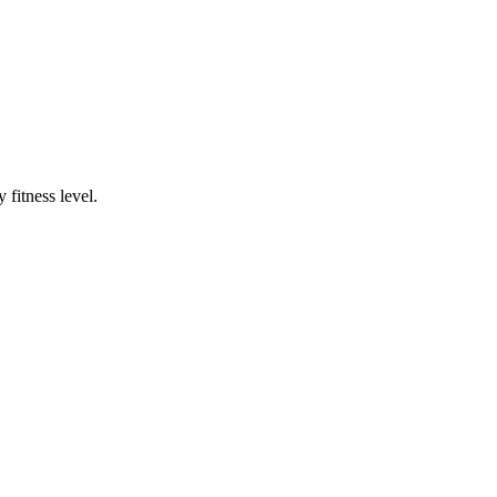
fitness level.