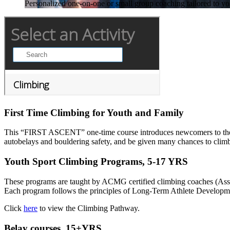
Personalized one-on-one or small group coaching tailored to your
First Time Climbing for Youth and Family
This “FIRST ASCENT” one-time course introduces newcomers to the spo
autobelays and bouldering safety, and be given many chances to climb
Youth Sport Climbing Programs, 5-17 YRS
These programs are taught by ACMG certified climbing coaches (Assoc
Each program follows the principles of Long-Term Athlete Development
Click
here
to view the Climbing Pathway.
Belay courses, 15+YRS