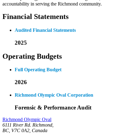
accountability in serving the Richmond community.
Financial Statements
Audited Financial Statements
2025
Operating Budgets
Full Operating Budget
2026
Richmond Olympic Oval Corporation
Forensic & Performance Audit
Richmond Olympic Oval
6111 River Rd. Richmond,
BC, V7C 0A2, Canada