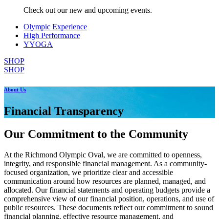
Check out our new and upcoming events.
Olympic Experience
High Performance
YYOGA
SHOP
SHOP
About Us
Financial Transparency
Our Commitment to the Community
At the Richmond Olympic Oval, we are committed to openness,
integrity, and responsible financial management. As a community-
focused organization, we prioritize clear and accessible
communication around how resources are planned, managed, and
allocated. Our financial statements and operating budgets provide a
comprehensive view of our financial position, operations, and use of
public resources. These documents reflect our commitment to sound
financial planning, effective resource management, and