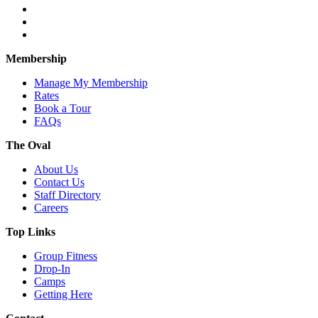
Membership
Manage My Membership
Rates
Book a Tour
FAQs
The Oval
About Us
Contact Us
Staff Directory
Careers
Top Links
Group Fitness
Drop-In
Camps
Getting Here