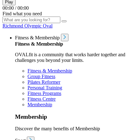
Play
00:00
/
00:00
Find what you need
Richmond Olympic Oval
Fitness & Membership
Fitness & Membership
OVALfit is a community that works harder together and
challenges you beyond your limits.
Fitness & Membership
Group Fitness
Pilates Reformer
Personal Training
Fitness Programs
Fitness Centre
Membership
Membership
Discover the many benefits of Membership