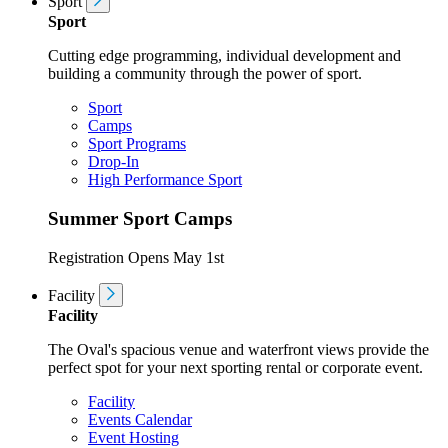
Sport
Sport
Cutting edge programming, individual development and
building a community through the power of sport.
Sport
Camps
Sport Programs
Drop-In
High Performance Sport
Summer Sport Camps
Registration Opens May 1st
Facility
Facility
The Oval's spacious venue and waterfront views provide the
perfect spot for your next sporting rental or corporate event.
Facility
Events Calendar
Event Hosting