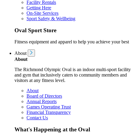
Facility Rentals
Getting Here
On-Site Services
Sport Safety & Wellbeing
Oval Sport Store
Fitness equipment and apparel to help you achieve your best
About
About
The Richmond Olympic Oval is an indoor multi-sport facility
and gym that inclusively caters to community members and
visitors at any fitness level.
About
Board of Directors
Annual Reports
Games Operating Trust
Financial Transparency
Contact Us
What's Happening at the Oval