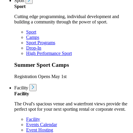
Sport
Sport
Cutting edge programming, individual development and
building a community through the power of sport.
Sport
Camps
Sport Programs
Drop-In
High Performance Sport
Summer Sport Camps
Registration Opens May 1st
Facility
Facility
The Oval's spacious venue and waterfront views provide the
perfect spot for your next sporting rental or corporate event.
Facility
Events Calendar
Event Hosting