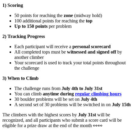
1) Scoring
50 points for reaching the
zone
(midway hold)
100 additional points for reaching the
top
Up to 150 points
per problem
2) Tracking Progress
Each participant will receive a
personal scorecard
All completed tops must be
witnessed and signed off
by
another climber
Your scorecard is used to track your total points throughout
the challenge
3) When to Climb
The challenge runs from
July 4th to July 31st
You can climb
anytime during
regular climbing hours
30 boulder problems will be set on
July 4th
A second set of 30 problems will be switched in on
July 15th
The climbers with the highest scores by
July 31st
will be
recognized, and all participants who submit a score card will be
eligible for a prize draw at the end of the month 👀👀