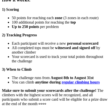
1) Scoring
50 points for reaching each
zone
(3 zones in each route)
100 additional points for reaching the
top
Up to 250 points
per problem
2) Tracking Progress
Each participant will receive a new
personal scorecard
All completed tops must be
witnessed and signed off
by
another climber
Your scorecard is used to track your total points throughout
the challenge
3) When to Climb
The challenge runs from
August 8th to August 31st
You can climb
anytime during
regular climbing hours
Make sure to submit your scorecards after the challenge!
The
climbers with the highest scores will be recognized, and all
participants who submit a score card will be eligible for a prize draw
at the end of the month 👀👀