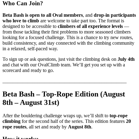
Who Can Join?
Beta Bash is open to all Oval members
, and
drop-in participants
who love to climb
are welcome to take part too. The format is
designed to be accessible to
climbers of all experience levels
—
from those tackling their first problems to more seasoned climbers
looking for a focused challenge. This is a chance to try new routes,
build consistency, and stay connected with the climbing community
in a relaxed, self-paced way.
To sign up or ask questions, just visit the climbing desk on
July 4th
and chat with our OvalClimb team. We’ll get you set up with a
scorecard and ready to go.
__________________________________________________
Beta Bash – Top-Rope Edition (August
8th – August 31st)
After the bouldering challenge wraps up, we’ll shift to
top-rope
climbing
for the second half of the series. This edition features
20
rope routes
, all set and ready by
August 8th
.
How it works: