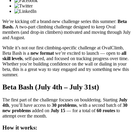
We’re kicking off a brand-new challenge series this summer:
Beta
Bash.
A two-part climbing challenge designed to keep Oval
members (and drop-in climbers) motivated and moving through July
and August.
While it’s not our first climbing-specific challenge at OvalClimb,
Beta Bash is a
new format
we’re excited to launch — open to
all
skill levels
, self-paced, and focused on tracking progress over time.
Whether you’re building confidence on the wall or dialing in your
beta, this is a great way to stay engaged and try something new this
summer.
Beta Bash (July 4th – July 31st)
The first part of the challenge focuses on bouldering. Starting
July
4th
, you’ll have access to
30 problems
, with a second batch of
30
new problems
added on
July 15
— for a total of
60 routes
to
attempt over the month.
How it works: