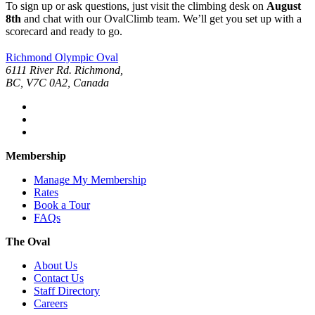
To sign up or ask questions, just visit the climbing desk on
August
8th
and chat with our OvalClimb team. We’ll get you set up with a
scorecard and ready to go.
Richmond Olympic Oval
6111 River Rd. Richmond,
BC, V7C 0A2, Canada
Membership
Manage My Membership
Rates
Book a Tour
FAQs
The Oval
About Us
Contact Us
Staff Directory
Careers