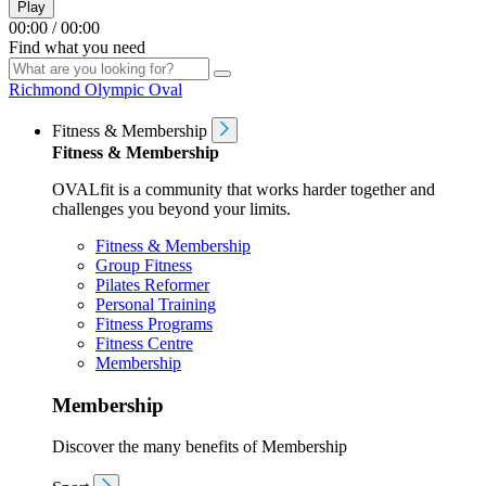
Play
00:00
/
00:00
Find what you need
Richmond Olympic Oval
Fitness & Membership
Fitness & Membership
OVALfit is a community that works harder together and
challenges you beyond your limits.
Fitness & Membership
Group Fitness
Pilates Reformer
Personal Training
Fitness Programs
Fitness Centre
Membership
Membership
Discover the many benefits of Membership