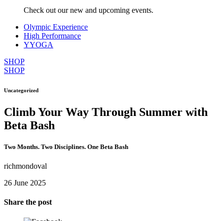
Check out our new and upcoming events.
Olympic Experience
High Performance
YYOGA
SHOP
SHOP
Uncategorized
Climb Your Way Through Summer with
Beta Bash
Two Months. Two Disciplines. One Beta Bash
richmondoval
26 June 2025
Share the post