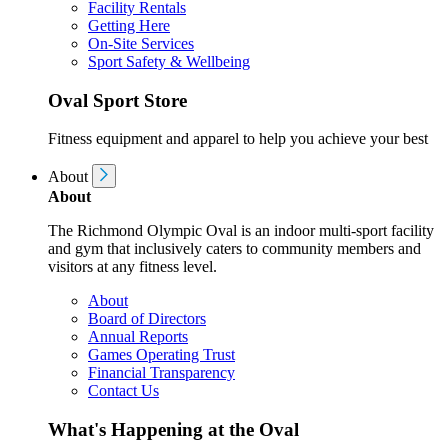
Facility Rentals
Getting Here
On-Site Services
Sport Safety & Wellbeing
Oval Sport Store
Fitness equipment and apparel to help you achieve your best
About
About
The Richmond Olympic Oval is an indoor multi-sport facility
and gym that inclusively caters to community members and
visitors at any fitness level.
About
Board of Directors
Annual Reports
Games Operating Trust
Financial Transparency
Contact Us
What's Happening at the Oval