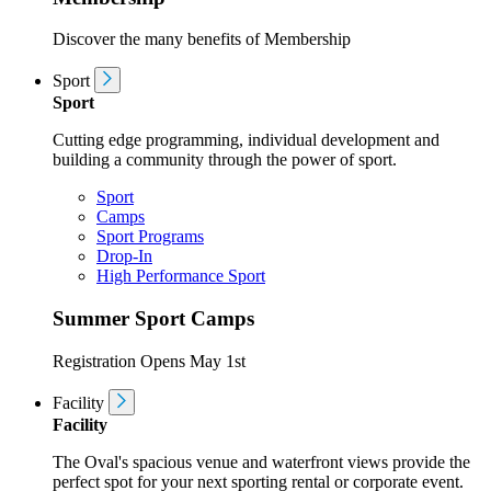
Discover the many benefits of Membership
Sport
Sport
Cutting edge programming, individual development and
building a community through the power of sport.
Sport
Camps
Sport Programs
Drop-In
High Performance Sport
Summer Sport Camps
Registration Opens May 1st
Facility
Facility
The Oval's spacious venue and waterfront views provide the
perfect spot for your next sporting rental or corporate event.