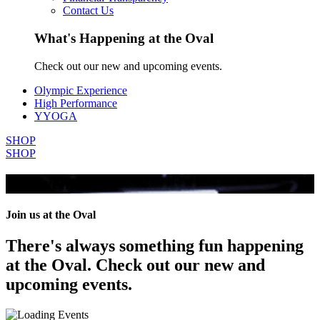
Contact Us
What's Happening at the Oval
Check out our new and upcoming events.
Olympic Experience
High Performance
YYOGA
SHOP
SHOP
All Events
Join us at the Oval
There's always something fun happening
at the Oval. Check out our new and
upcoming events.