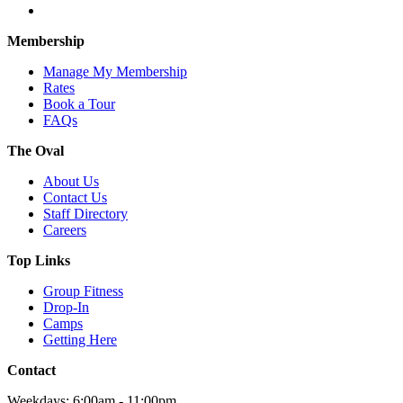
Membership
Manage My Membership
Rates
Book a Tour
FAQs
The Oval
About Us
Contact Us
Staff Directory
Careers
Top Links
Group Fitness
Drop-In
Camps
Getting Here
Contact
Weekdays: 6:00am - 11:00pm