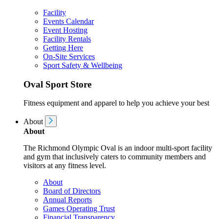
Facility
Events Calendar
Event Hosting
Facility Rentals
Getting Here
On-Site Services
Sport Safety & Wellbeing
Oval Sport Store
Fitness equipment and apparel to help you achieve your best
About
About
The Richmond Olympic Oval is an indoor multi-sport facility
and gym that inclusively caters to community members and
visitors at any fitness level.
About
Board of Directors
Annual Reports
Games Operating Trust
Financial Transparency