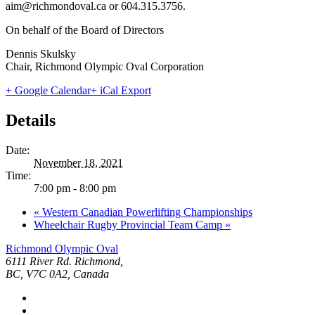
aim@richmondoval.ca or 604.315.3756.
On behalf of the Board of Directors
Dennis Skulsky
Chair, Richmond Olympic Oval Corporation
+ Google Calendar
+ iCal Export
Details
Date:
November 18, 2021
Time:
7:00 pm - 8:00 pm
«
Western Canadian Powerlifting Championships
Wheelchair Rugby Provincial Team Camp
»
Richmond Olympic Oval
6111 River Rd. Richmond,
BC, V7C 0A2, Canada