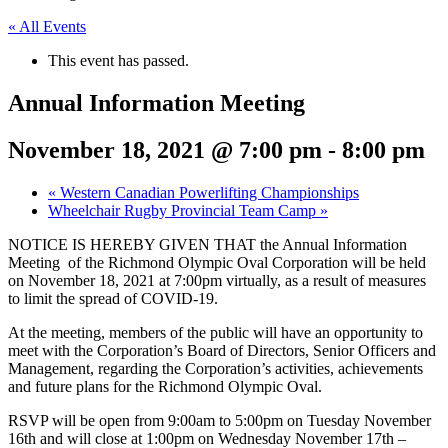
« All Events
This event has passed.
Annual Information Meeting
November 18, 2021 @ 7:00 pm
-
8:00 pm
«
Western Canadian Powerlifting Championships
Wheelchair Rugby Provincial Team Camp
»
NOTICE IS HEREBY GIVEN THAT the Annual Information
Meeting of the Richmond Olympic Oval Corporation will be held
on November 18, 2021 at 7:00pm virtually, as a result of measures
to limit the spread of COVID-19.
At the meeting, members of the public will have an opportunity to
meet with the Corporation’s Board of Directors, Senior Officers and
Management, regarding the Corporation’s activities, achievements
and future plans for the Richmond Olympic Oval.
RSVP will be open from 9:00am to 5:00pm on Tuesday November
16th and will close at 1:00pm on Wednesday November 17th –