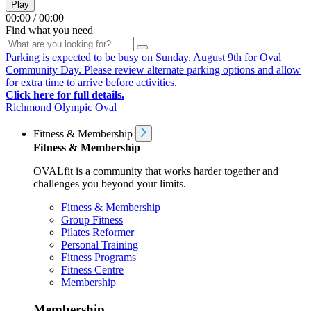
Play
00:00
/
00:00
Find what you need
Parking is expected to be busy on Sunday, August 9th for Oval
Community Day. Please review alternate parking options and allow
for extra time to arrive before activities.
Click here for full details.
Richmond Olympic Oval
Fitness & Membership
Fitness & Membership
OVALfit is a community that works harder together and
challenges you beyond your limits.
Fitness & Membership
Group Fitness
Pilates Reformer
Personal Training
Fitness Programs
Fitness Centre
Membership
Membership