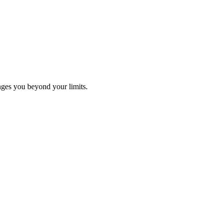
ges you beyond your limits.