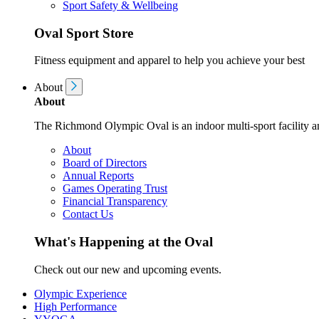
Sport Safety & Wellbeing
Oval Sport Store
Fitness equipment and apparel to help you achieve your best
About
About
The Richmond Olympic Oval is an indoor multi-sport facility an
About
Board of Directors
Annual Reports
Games Operating Trust
Financial Transparency
Contact Us
What's Happening at the Oval
Check out our new and upcoming events.
Olympic Experience
High Performance