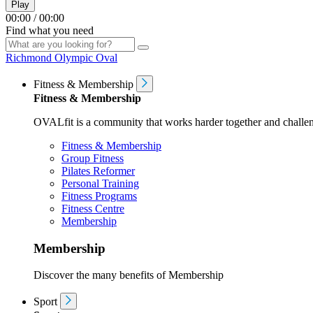
Play
00:00
/
00:00
Find what you need
Richmond Olympic Oval
Fitness & Membership
Fitness & Membership
OVALfit is a community that works harder together and challen
Fitness & Membership
Group Fitness
Pilates Reformer
Personal Training
Fitness Programs
Fitness Centre
Membership
Membership
Discover the many benefits of Membership
Sport