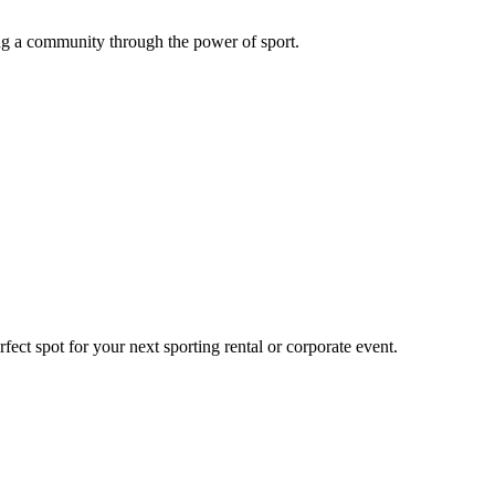
g a community through the power of sport.
ect spot for your next sporting rental or corporate event.