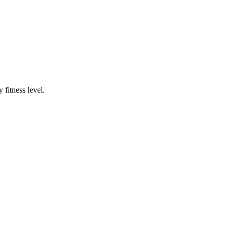
fitness level.