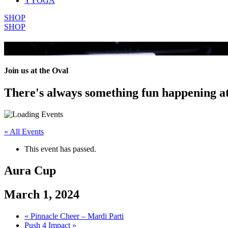
YYOGA
SHOP
SHOP
All Events
Join us at the Oval
There's always something fun happening a
« All Events
This event has passed.
Aura Cup
March 1, 2024
«
Pinnacle Cheer – Mardi Parti
Push 4 Impact
»