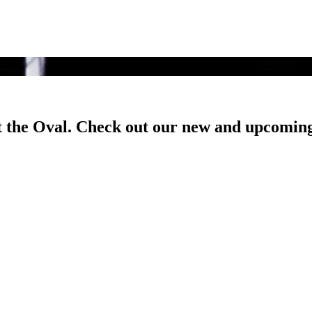
t the Oval. Check out our new and upcoming