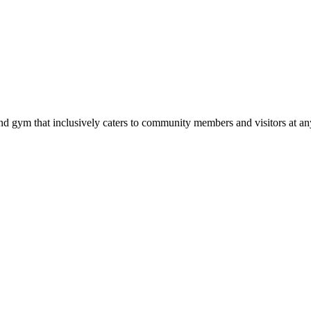
d gym that inclusively caters to community members and visitors at any 