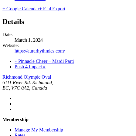
+ Google Calendar
+ iCal Export
Details
Date:
March 1, 2024
Website:
https://aurarhythmics.com/
«
Pinnacle Cheer – Mardi Parti
Push 4 Impact
»
Richmond Olympic Oval
6111 River Rd. Richmond,
BC, V7C 0A2, Canada
Membership
Manage My Membership
Rates