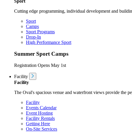
Sport
Cutting edge programming, individual development and buildin
Sport
Camps
Sport Programs
Drop-In
High Performance Sport
Summer Sport Camps
Registration Opens May 1st
Facility
Facility
The Oval's spacious venue and waterfront views provide the perf
Facility
Events Calendar
Event Hosting
Facility Rentals
Getting Here
On-Site Services