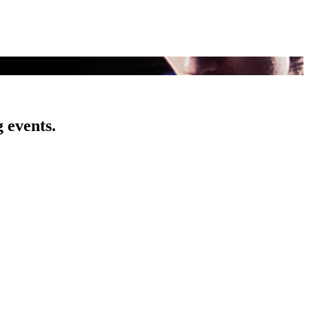
 events.