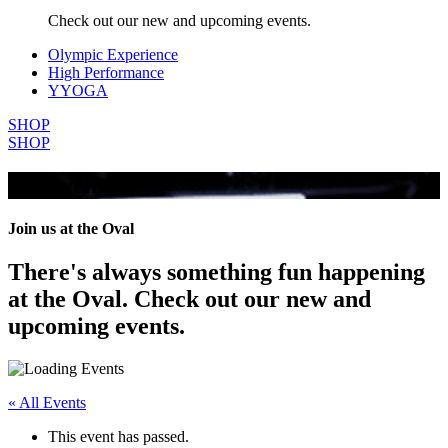
Check out our new and upcoming events.
Olympic Experience
High Performance
YYOGA
SHOP
SHOP
All Events
Join us at the Oval
There's always something fun happening
at the Oval. Check out our new and
upcoming events.
« All Events
This event has passed.