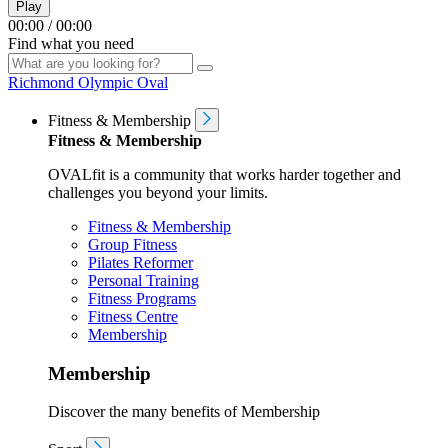
Play
00:00
/
00:00
Find what you need
Richmond Olympic Oval
Fitness & Membership
Fitness & Membership
OVALfit is a community that works harder together and
challenges you beyond your limits.
Fitness & Membership
Group Fitness
Pilates Reformer
Personal Training
Fitness Programs
Fitness Centre
Membership
Membership
Discover the many benefits of Membership