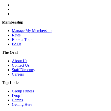
Membership
Manage My Membership
Rates
Book a Tour
FAQs
The Oval
About Us
Contact Us
Staff Directory
Careers
Top Links
Group Fitness
Drop-In
Camps
Getting Here