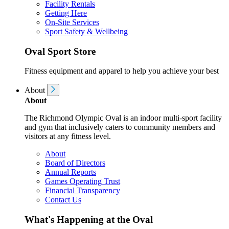
Facility Rentals
Getting Here
On-Site Services
Sport Safety & Wellbeing
Oval Sport Store
Fitness equipment and apparel to help you achieve your best
About
About
The Richmond Olympic Oval is an indoor multi-sport facility
and gym that inclusively caters to community members and
visitors at any fitness level.
About
Board of Directors
Annual Reports
Games Operating Trust
Financial Transparency
Contact Us
What's Happening at the Oval