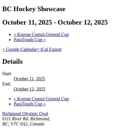
BC Hockey Showcase
October 11, 2025
-
October 12, 2025
«
Korean Consul General Cup
ParaTough Cup
»
+ Google Calendar
+ iCal Export
Details
Start:
October 11, 2025
End:
October 12, 2025
«
Korean Consul General Cup
ParaTough Cup
»
Richmond Olympic Oval
6111 River Rd. Richmond,
BC, V7C 0A2, Canada