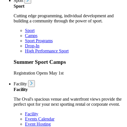
Sport
Sport
Cutting edge programming, individual development and
building a community through the power of sport.
Sport
Camps
Sport Programs
Drop-In
High Performance Sport
Summer Sport Camps
Registration Opens May 1st
Facility
Facility
The Oval's spacious venue and waterfront views provide the
perfect spot for your next sporting rental or corporate event.
Facility
Events Calendar
Event Hosting