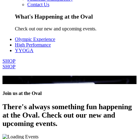
Contact Us
What's Happening at the Oval
Check out our new and upcoming events.
Olympic Experience
High Performance
YYOGA
SHOP
SHOP
All Events
Join us at the Oval
There's always something fun happening
at the Oval. Check out our new and
upcoming events.