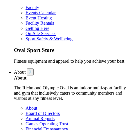
Facility
Events Calendar
Event Hosting
Facility Rentals
Getting Here
On-Site Services
Sport Safety & Wellbeing
Oval Sport Store
Fitness equipment and apparel to help you achieve your best
About
About
The Richmond Olympic Oval is an indoor multi-sport facility
and gym that inclusively caters to community members and
visitors at any fitness level.
About
Board of Directors
Annual Reports
Games Operating Trust
Financial Transparency