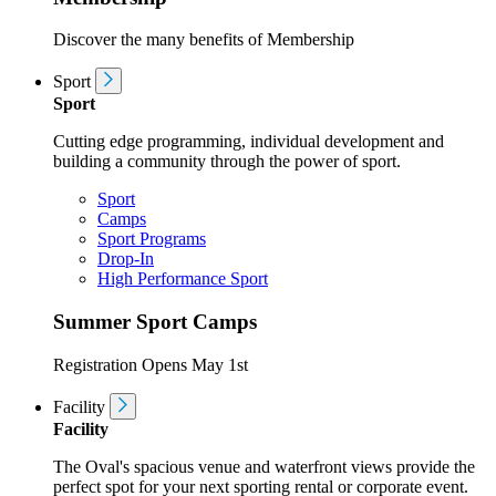
Discover the many benefits of Membership
Sport
Sport
Cutting edge programming, individual development and
building a community through the power of sport.
Sport
Camps
Sport Programs
Drop-In
High Performance Sport
Summer Sport Camps
Registration Opens May 1st
Facility
Facility
The Oval's spacious venue and waterfront views provide the
perfect spot for your next sporting rental or corporate event.