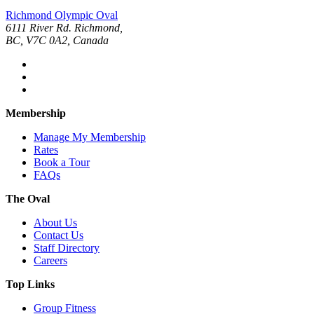
Richmond Olympic Oval
6111 River Rd. Richmond,
BC, V7C 0A2, Canada
Membership
Manage My Membership
Rates
Book a Tour
FAQs
The Oval
About Us
Contact Us
Staff Directory
Careers
Top Links
Group Fitness