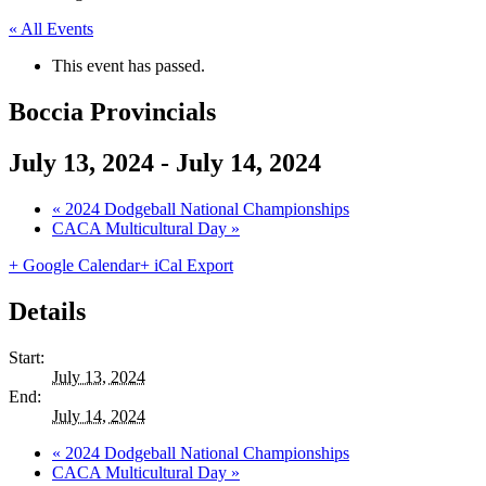
« All Events
This event has passed.
Boccia Provincials
July 13, 2024
-
July 14, 2024
«
2024 Dodgeball National Championships
CACA Multicultural Day
»
+ Google Calendar
+ iCal Export
Details
Start:
July 13, 2024
End:
July 14, 2024
«
2024 Dodgeball National Championships
CACA Multicultural Day
»