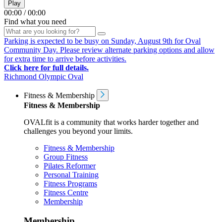
Play
00:00
/
00:00
Find what you need
Parking is expected to be busy on Sunday, August 9th for Oval
Community Day. Please review alternate parking options and allow
for extra time to arrive before activities.
Click here for full details.
Richmond Olympic Oval
Fitness & Membership
Fitness & Membership
OVALfit is a community that works harder together and
challenges you beyond your limits.
Fitness & Membership
Group Fitness
Pilates Reformer
Personal Training
Fitness Programs
Fitness Centre
Membership
Membership