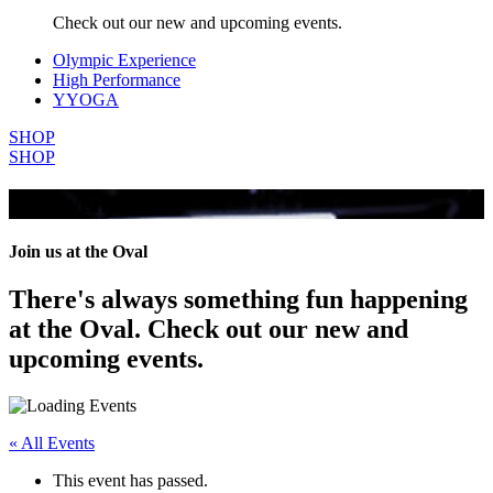
Check out our new and upcoming events.
Olympic Experience
High Performance
YYOGA
SHOP
SHOP
All Events
Join us at the Oval
There's always something fun happening
at the Oval. Check out our new and
upcoming events.
« All Events
This event has passed.