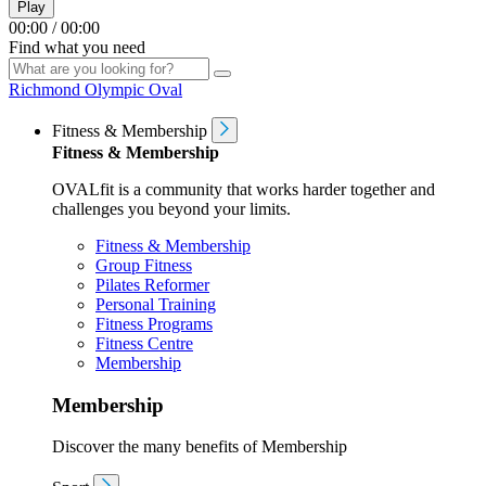
Play
00:00
/
00:00
Find what you need
Richmond Olympic Oval
Fitness & Membership
Fitness & Membership
OVALfit is a community that works harder together and
challenges you beyond your limits.
Fitness & Membership
Group Fitness
Pilates Reformer
Personal Training
Fitness Programs
Fitness Centre
Membership
Membership
Discover the many benefits of Membership