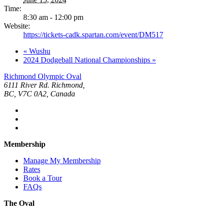
Time:
8:30 am - 12:00 pm
Website:
https://tickets-cadk.spartan.com/event/DM517
«
Wushu
2024 Dodgeball National Championships
»
Richmond Olympic Oval
6111 River Rd. Richmond,
BC, V7C 0A2, Canada
Membership
Manage My Membership
Rates
Book a Tour
FAQs
The Oval