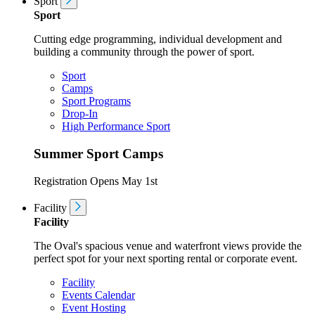
Sport
Sport
Cutting edge programming, individual development and
building a community through the power of sport.
Sport
Camps
Sport Programs
Drop-In
High Performance Sport
Summer Sport Camps
Registration Opens May 1st
Facility
Facility
The Oval's spacious venue and waterfront views provide the
perfect spot for your next sporting rental or corporate event.
Facility
Events Calendar
Event Hosting