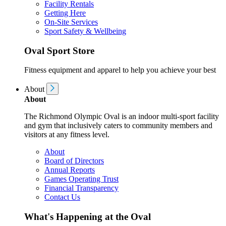
Facility Rentals
Getting Here
On-Site Services
Sport Safety & Wellbeing
Oval Sport Store
Fitness equipment and apparel to help you achieve your best
About
About
The Richmond Olympic Oval is an indoor multi-sport facility
and gym that inclusively caters to community members and
visitors at any fitness level.
About
Board of Directors
Annual Reports
Games Operating Trust
Financial Transparency
Contact Us
What's Happening at the Oval