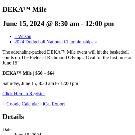
DEKA™ Mile
June 15, 2024 @ 8:30 am
-
12:00 pm
«
Wushu
2024 Dodgeball National Championships
»
The adrenaline-packed DEKA™ Mile event will hit the basketball
courts on The Fields at Richmond Olympic Oval for the first time on
June 15!
DEKA™ Mile | $50 – $64
Saturday, June 15, 8:30 am to 12:00 pm
Click Here to Register
+ Google Calendar
+ iCal Export
Details
Date:
June 15, 2024