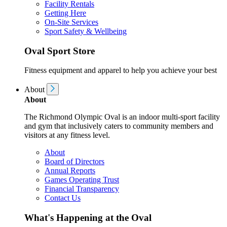
Facility Rentals
Getting Here
On-Site Services
Sport Safety & Wellbeing
Oval Sport Store
Fitness equipment and apparel to help you achieve your best
About
About
The Richmond Olympic Oval is an indoor multi-sport facility
and gym that inclusively caters to community members and
visitors at any fitness level.
About
Board of Directors
Annual Reports
Games Operating Trust
Financial Transparency
Contact Us
What's Happening at the Oval