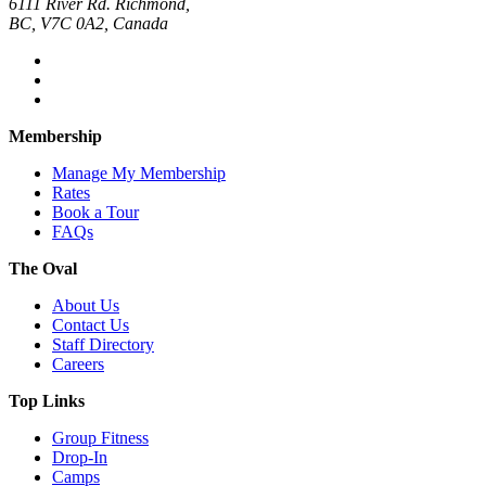
6111 River Rd. Richmond,
BC, V7C 0A2, Canada
Membership
Manage My Membership
Rates
Book a Tour
FAQs
The Oval
About Us
Contact Us
Staff Directory
Careers
Top Links
Group Fitness
Drop-In
Camps