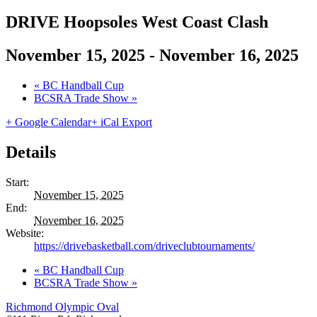
DRIVE Hoopsoles West Coast Clash
November 15, 2025
-
November 16, 2025
«
BC Handball Cup
BCSRA Trade Show
»
+ Google Calendar
+ iCal Export
Details
Start:
November 15, 2025
End:
November 16, 2025
Website:
https://drivebasketball.com/driveclubtournaments/
«
BC Handball Cup
BCSRA Trade Show
»
Richmond Olympic Oval