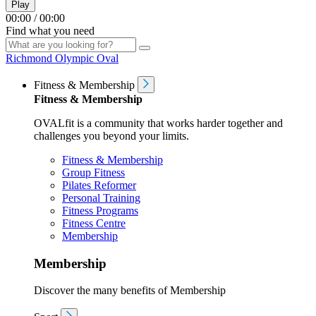
Play
00:00
/
00:00
Find what you need
Richmond Olympic Oval
Fitness & Membership
Fitness & Membership
OVALfit is a community that works harder together and
challenges you beyond your limits.
Fitness & Membership
Group Fitness
Pilates Reformer
Personal Training
Fitness Programs
Fitness Centre
Membership
Membership
Discover the many benefits of Membership