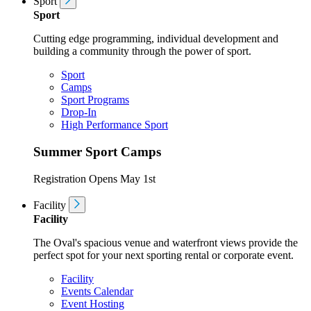
Sport
Sport
Cutting edge programming, individual development and
building a community through the power of sport.
Sport
Camps
Sport Programs
Drop-In
High Performance Sport
Summer Sport Camps
Registration Opens May 1st
Facility
Facility
The Oval's spacious venue and waterfront views provide the
perfect spot for your next sporting rental or corporate event.
Facility
Events Calendar
Event Hosting