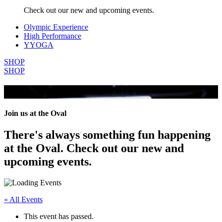
Check out our new and upcoming events.
Olympic Experience
High Performance
YYOGA
SHOP
SHOP
All Events
Join us at the Oval
There's always something fun happening
at the Oval. Check out our new and
upcoming events.
« All Events
This event has passed.