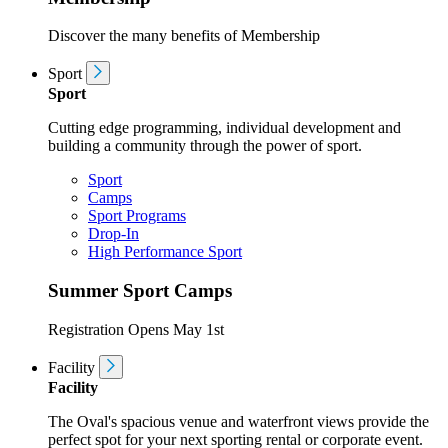
Discover the many benefits of Membership
Sport
Sport
Cutting edge programming, individual development and
building a community through the power of sport.
Sport
Camps
Sport Programs
Drop-In
High Performance Sport
Summer Sport Camps
Registration Opens May 1st
Facility
Facility
The Oval's spacious venue and waterfront views provide the
perfect spot for your next sporting rental or corporate event.