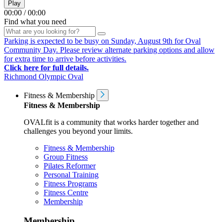
Play
00:00
/
00:00
Find what you need
Parking is expected to be busy on Sunday, August 9th for Oval
Community Day. Please review alternate parking options and allow
for extra time to arrive before activities.
Click here for full details.
Richmond Olympic Oval
Fitness & Membership
Fitness & Membership
OVALfit is a community that works harder together and
challenges you beyond your limits.
Fitness & Membership
Group Fitness
Pilates Reformer
Personal Training
Fitness Programs
Fitness Centre
Membership
Membership