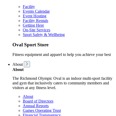
Facility
Events Calendar
Event Hosting
Facility Rentals
Getting Here
On-Site Services
Sport Safety & Wellbeing
Oval Sport Store
Fitness equipment and apparel to help you achieve your best
About
About
The Richmond Olympic Oval is an indoor multi-sport facility
and gym that inclusively caters to community members and
visitors at any fitness level.
About
Board of Directors
Annual Reports
Games Operating Trust
Financial Transparency