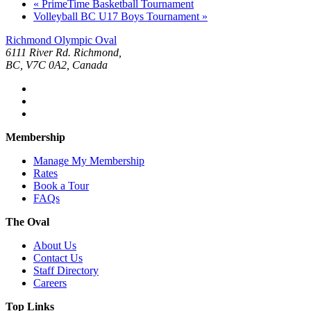
«
PrimeTime Basketball Tournament
Volleyball BC U17 Boys Tournament
»
Richmond Olympic Oval
6111 River Rd. Richmond,
BC, V7C 0A2, Canada
Membership
Manage My Membership
Rates
Book a Tour
FAQs
The Oval
About Us
Contact Us
Staff Directory
Careers
Top Links