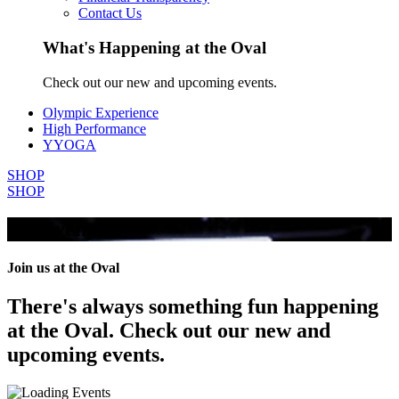
Contact Us
What's Happening at the Oval
Check out our new and upcoming events.
Olympic Experience
High Performance
YYOGA
SHOP
SHOP
All Events
Join us at the Oval
There's always something fun happening
at the Oval. Check out our new and
upcoming events.