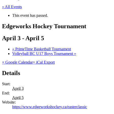
« All Events
This event has passed.
Edgeworks Hockey Tournament
April 3
-
April 5
«
PrimeTime Basketball Tournament
Volleyball BC U17 Boys Tournament
»
+ Google Calendar
+ iCal Export
Details
Start:
April 3
End:
April 5
Website:
https://www.edgeworkshockey.ca/easterclassic