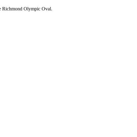
 the Richmond Olympic Oval.