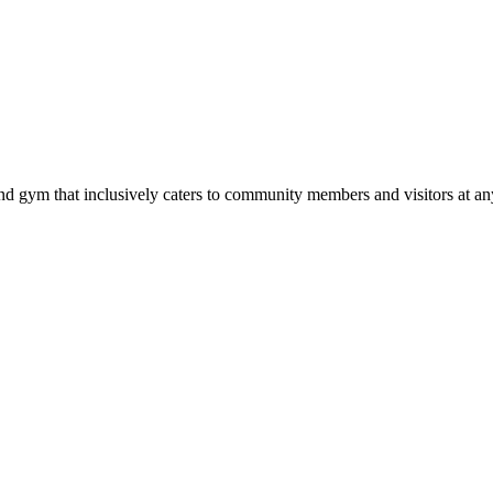
d gym that inclusively caters to community members and visitors at any 