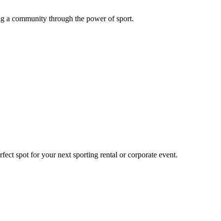
g a community through the power of sport.
ect spot for your next sporting rental or corporate event.