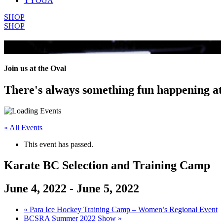
YYOGA
SHOP
SHOP
All Events
Join us at the Oval
There's always something fun happening a
« All Events
This event has passed.
Karate BC Selection and Training Camp
June 4, 2022
-
June 5, 2022
«
Para Ice Hockey Training Camp – Women’s Regional Event
BCSRA Summer 2022 Show
»