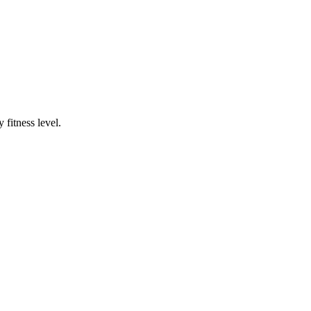
fitness level.