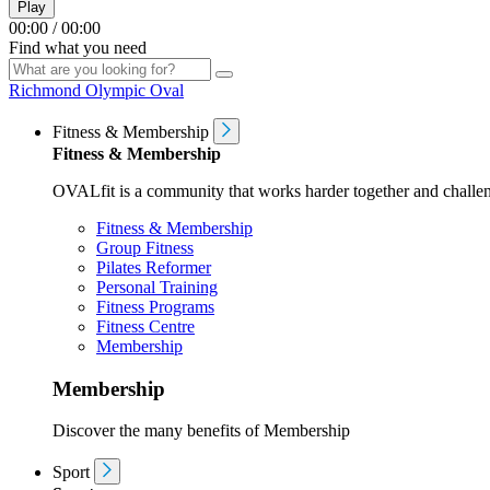
Play
00:00
/
00:00
Find what you need
Richmond Olympic Oval
Fitness & Membership
Fitness & Membership
OVALfit is a community that works harder together and challen
Fitness & Membership
Group Fitness
Pilates Reformer
Personal Training
Fitness Programs
Fitness Centre
Membership
Membership
Discover the many benefits of Membership
Sport