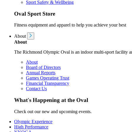
Sport Safety & Wellbeing
Oval Sport Store
Fitness equipment and apparel to help you achieve your best
About
About
The Richmond Olympic Oval is an indoor multi-sport facility an
About
Board of Directors
Annual Reports
Games Operating Trust
Financial Transparency
Contact Us
What's Happening at the Oval
Check out our new and upcoming events.
Olympic Experience
High Performance