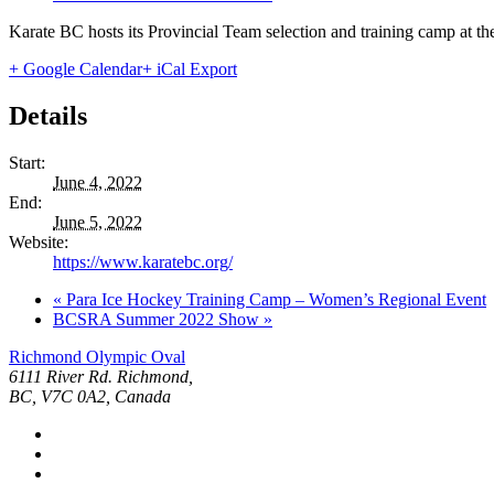
Karate BC hosts its Provincial Team selection and training camp at
+ Google Calendar
+ iCal Export
Details
Start:
June 4, 2022
End:
June 5, 2022
Website:
https://www.karatebc.org/
«
Para Ice Hockey Training Camp – Women’s Regional Event
BCSRA Summer 2022 Show
»
Richmond Olympic Oval
6111 River Rd. Richmond,
BC, V7C 0A2, Canada