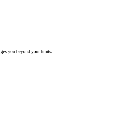
ges you beyond your limits.