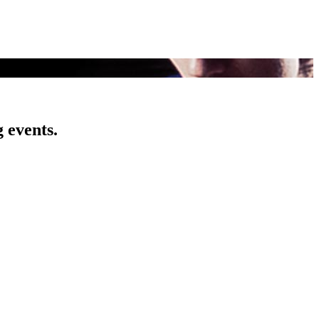
 events.