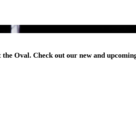
t the Oval. Check out our new and upcoming