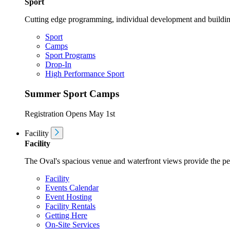
Sport
Cutting edge programming, individual development and buildin
Sport
Camps
Sport Programs
Drop-In
High Performance Sport
Summer Sport Camps
Registration Opens May 1st
Facility
Facility
The Oval's spacious venue and waterfront views provide the perf
Facility
Events Calendar
Event Hosting
Facility Rentals
Getting Here
On-Site Services