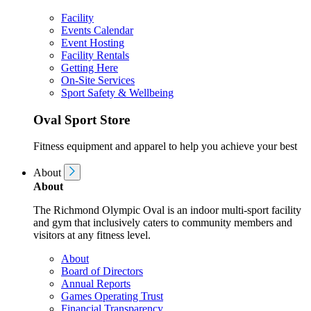
Facility
Events Calendar
Event Hosting
Facility Rentals
Getting Here
On-Site Services
Sport Safety & Wellbeing
Oval Sport Store
Fitness equipment and apparel to help you achieve your best
About
About
The Richmond Olympic Oval is an indoor multi-sport facility
and gym that inclusively caters to community members and
visitors at any fitness level.
About
Board of Directors
Annual Reports
Games Operating Trust
Financial Transparency