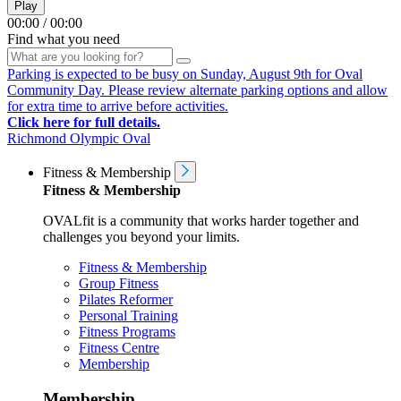
Play
00:00
/
00:00
Find what you need
Parking is expected to be busy on Sunday, August 9th for Oval
Community Day. Please review alternate parking options and allow
for extra time to arrive before activities.
Click here for full details.
Richmond Olympic Oval
Fitness & Membership
Fitness & Membership
OVALfit is a community that works harder together and
challenges you beyond your limits.
Fitness & Membership
Group Fitness
Pilates Reformer
Personal Training
Fitness Programs
Fitness Centre
Membership
Membership