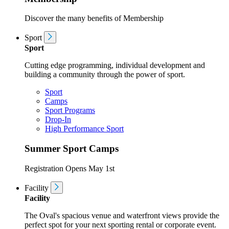
Discover the many benefits of Membership
Sport
Sport
Cutting edge programming, individual development and
building a community through the power of sport.
Sport
Camps
Sport Programs
Drop-In
High Performance Sport
Summer Sport Camps
Registration Opens May 1st
Facility
Facility
The Oval's spacious venue and waterfront views provide the
perfect spot for your next sporting rental or corporate event.