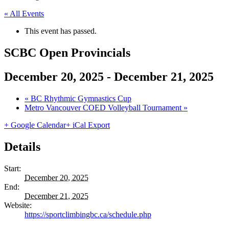
« All Events
This event has passed.
SCBC Open Provincials
December 20, 2025
-
December 21, 2025
«
BC Rhythmic Gymnastics Cup
Metro Vancouver COED Volleyball Tournament
»
+ Google Calendar
+ iCal Export
Details
Start:
December 20, 2025
End:
December 21, 2025
Website:
https://sportclimbingbc.ca/schedule.php