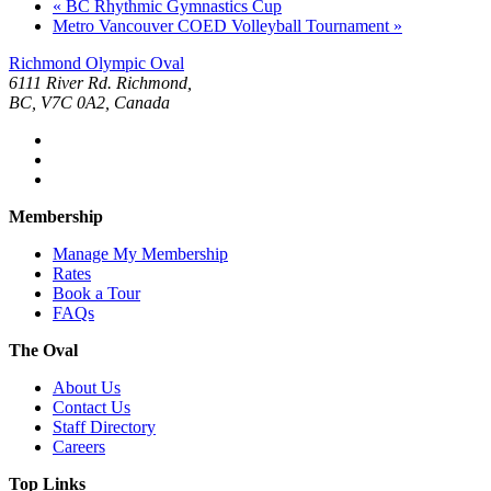
«
BC Rhythmic Gymnastics Cup
Metro Vancouver COED Volleyball Tournament
»
Richmond Olympic Oval
6111 River Rd. Richmond,
BC, V7C 0A2, Canada
Membership
Manage My Membership
Rates
Book a Tour
FAQs
The Oval
About Us
Contact Us
Staff Directory
Careers
Top Links