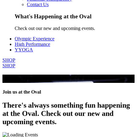
Contact Us
What's Happening at the Oval
Check out our new and upcoming events.
Olympic Experience
High Performance
YYOGA
SHOP
SHOP
All Events
Join us at the Oval
There's always something fun happening
at the Oval. Check out our new and
upcoming events.