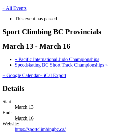
« All Events
This event has passed.
Sport Climbing BC Provincials
March 13
-
March 16
«
Pacific International Judo Championships
Speedskating BC Short Track Championships
»
+ Google Calendar
+ iCal Export
Details
Start:
March 13
End:
March 16
Website:
https://sportclimbingbc.ca/