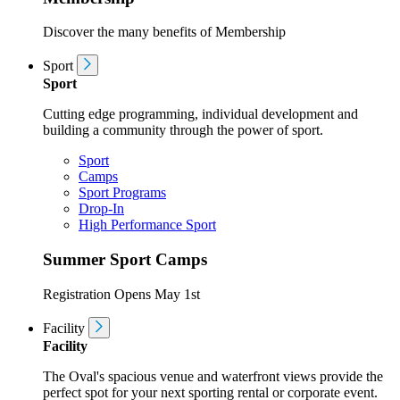
Discover the many benefits of Membership
Sport
Sport
Cutting edge programming, individual development and
building a community through the power of sport.
Sport
Camps
Sport Programs
Drop-In
High Performance Sport
Summer Sport Camps
Registration Opens May 1st
Facility
Facility
The Oval's spacious venue and waterfront views provide the
perfect spot for your next sporting rental or corporate event.