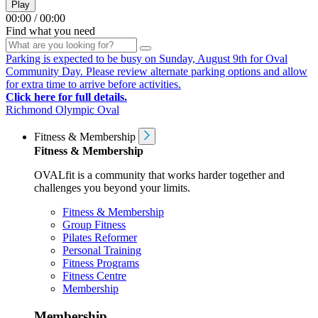
Play
00:00
/
00:00
Find what you need
Parking is expected to be busy on Sunday, August 9th for Oval
Community Day. Please review alternate parking options and allow
for extra time to arrive before activities.
Click here for full details.
Richmond Olympic Oval
Fitness & Membership
Fitness & Membership
OVALfit is a community that works harder together and
challenges you beyond your limits.
Fitness & Membership
Group Fitness
Pilates Reformer
Personal Training
Fitness Programs
Fitness Centre
Membership
Membership