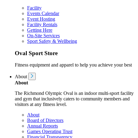
Facility
Events Calendar
Event Hosting
Facility Rentals
Getting Here
On-Site Services
Sport Safety & Wellbeing
Oval Sport Store
Fitness equipment and apparel to help you achieve your best
About
About
The Richmond Olympic Oval is an indoor multi-sport facility
and gym that inclusively caters to community members and
visitors at any fitness level.
About
Board of Directors
Annual Reports
Games Operating Trust
Financial Transparency