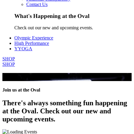
Contact Us
What's Happening at the Oval
Check out our new and upcoming events.
Olympic Experience
High Performance
YYOGA
SHOP
SHOP
All Events
Join us at the Oval
There's always something fun happening
at the Oval. Check out our new and
upcoming events.