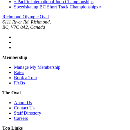
«
Pacific International Judo Championships
Speedskating BC Short Track Championships
»
Richmond Olympic Oval
6111 River Rd. Richmond,
BC, V7C 0A2, Canada
Membership
Manage My Membership
Rates
Book a Tour
FAQs
The Oval
About Us
Contact Us
Staff Directory
Careers
Top Links