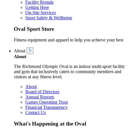
Facility Rentals
Getting Here
On-Site Services
Sport Safety & Wellbeing
Oval Sport Store
Fitness equipment and apparel to help you achieve your best
About
About
The Richmond Olympic Oval is an indoor multi-sport facility
and gym that inclusively caters to community members and
visitors at any fitness level.
About
Board of Directors
Annual Reports
Games Operating Trust
Financial Transparency
Contact Us
What's Happening at the Oval