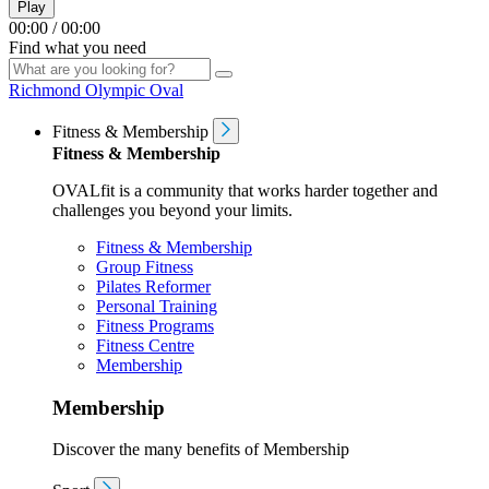
Play
00:00
/
00:00
Find what you need
Richmond Olympic Oval
Fitness & Membership
Fitness & Membership
OVALfit is a community that works harder together and
challenges you beyond your limits.
Fitness & Membership
Group Fitness
Pilates Reformer
Personal Training
Fitness Programs
Fitness Centre
Membership
Membership
Discover the many benefits of Membership