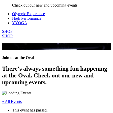
Check out our new and upcoming events.
Olympic Experience
High Performance
YYOGA
SHOP
SHOP
All Events
Join us at the Oval
There's always something fun happening
at the Oval. Check out our new and
upcoming events.
« All Events
This event has passed.