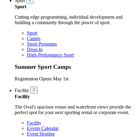
Sport
Sport
Cutting edge programming, individual development and
building a community through the power of sport.
Sport
Camps
Sport Programs
Drop-In
High Performance Sport
Summer Sport Camps
Registration Opens May 1st
Facility
Facility
The Oval's spacious venue and waterfront views provide the
perfect spot for your next sporting rental or corporate event.
Facility
Events Calendar
Event Hosting