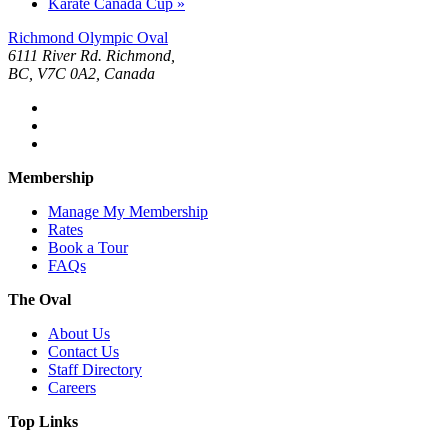
Karate Canada Cup
»
Richmond Olympic Oval
6111 River Rd. Richmond,
BC, V7C 0A2, Canada
Membership
Manage My Membership
Rates
Book a Tour
FAQs
The Oval
About Us
Contact Us
Staff Directory
Careers
Top Links