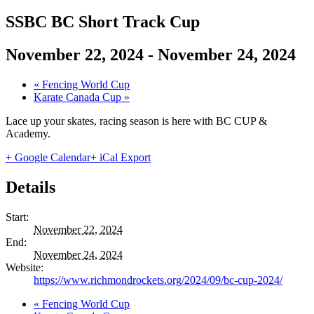
SSBC BC Short Track Cup
November 22, 2024
-
November 24, 2024
«
Fencing World Cup
Karate Canada Cup
»
Lace up your skates, racing season is here with BC CUP &
Academy.
+ Google Calendar
+ iCal Export
Details
Start:
November 22, 2024
End:
November 24, 2024
Website:
https://www.richmondrockets.org/2024/09/bc-cup-2024/
«
Fencing World Cup