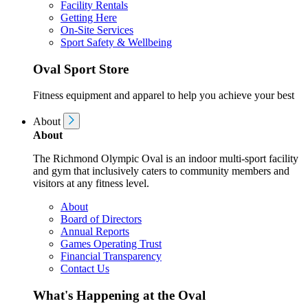
Facility Rentals
Getting Here
On-Site Services
Sport Safety & Wellbeing
Oval Sport Store
Fitness equipment and apparel to help you achieve your best
About
About
The Richmond Olympic Oval is an indoor multi-sport facility
and gym that inclusively caters to community members and
visitors at any fitness level.
About
Board of Directors
Annual Reports
Games Operating Trust
Financial Transparency
Contact Us
What's Happening at the Oval