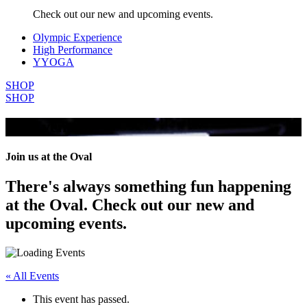
Check out our new and upcoming events.
Olympic Experience
High Performance
YYOGA
SHOP
SHOP
All Events
Join us at the Oval
There's always something fun happening
at the Oval. Check out our new and
upcoming events.
« All Events
This event has passed.