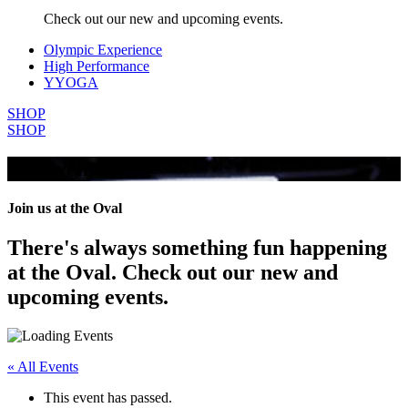
Check out our new and upcoming events.
Olympic Experience
High Performance
YYOGA
SHOP
SHOP
All Events
Join us at the Oval
There's always something fun happening
at the Oval. Check out our new and
upcoming events.
« All Events
This event has passed.