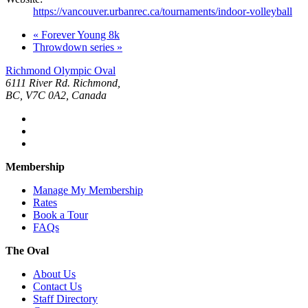
https://vancouver.urbanrec.ca/tournaments/indoor-volleyball
«
Forever Young 8k
Throwdown series
»
Richmond Olympic Oval
6111 River Rd. Richmond,
BC, V7C 0A2, Canada
Membership
Manage My Membership
Rates
Book a Tour
FAQs
The Oval
About Us
Contact Us
Staff Directory