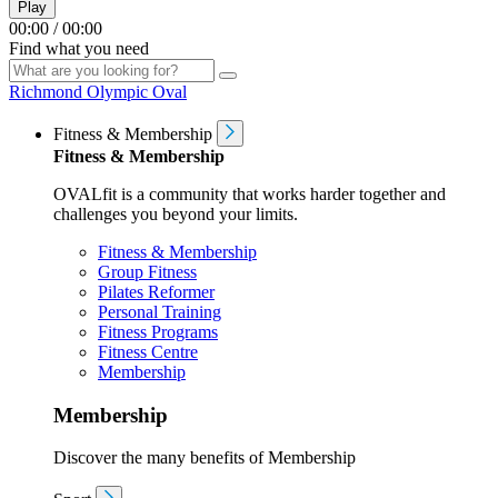
Play
00:00
/
00:00
Find what you need
Richmond Olympic Oval
Fitness & Membership
Fitness & Membership
OVALfit is a community that works harder together and
challenges you beyond your limits.
Fitness & Membership
Group Fitness
Pilates Reformer
Personal Training
Fitness Programs
Fitness Centre
Membership
Membership
Discover the many benefits of Membership