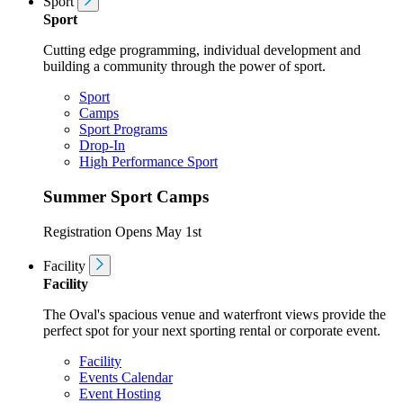
Sport
Sport
Cutting edge programming, individual development and
building a community through the power of sport.
Sport
Camps
Sport Programs
Drop-In
High Performance Sport
Summer Sport Camps
Registration Opens May 1st
Facility
Facility
The Oval's spacious venue and waterfront views provide the
perfect spot for your next sporting rental or corporate event.
Facility
Events Calendar
Event Hosting