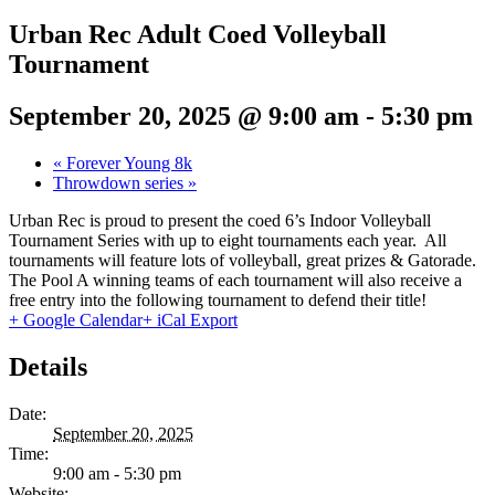
Urban Rec Adult Coed Volleyball
Tournament
September 20, 2025 @ 9:00 am
-
5:30 pm
«
Forever Young 8k
Throwdown series
»
Urban Rec is proud to present the coed 6’s Indoor Volleyball
Tournament Series with up to eight tournaments each year. All
tournaments will feature lots of volleyball, great prizes & Gatorade.
The Pool A winning teams of each tournament will also receive a
free entry into the following tournament to defend their title!
+ Google Calendar
+ iCal Export
Details
Date:
September 20, 2025
Time:
9:00 am - 5:30 pm
Website: