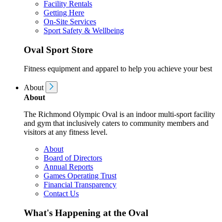
Facility Rentals
Getting Here
On-Site Services
Sport Safety & Wellbeing
Oval Sport Store
Fitness equipment and apparel to help you achieve your best
About
About
The Richmond Olympic Oval is an indoor multi-sport facility
and gym that inclusively caters to community members and
visitors at any fitness level.
About
Board of Directors
Annual Reports
Games Operating Trust
Financial Transparency
Contact Us
What's Happening at the Oval