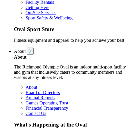
Facility Rentals
Getting Here
On-Site Services
Sport Safety & Wellbeing
Oval Sport Store
Fitness equipment and apparel to help you achieve your best
About
About
The Richmond Olympic Oval is an indoor multi-sport facility
and gym that inclusively caters to community members and
visitors at any fitness level.
About
Board of Directors
Annual Reports
Games Operating Trust
Financial Transparency
Contact Us
What's Happening at the Oval