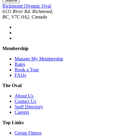
Submit
Richmond Olympic Oval
6111 River Rd. Richmond,
BC, V7C 0A2, Canada
Membership
Manage My Membership
Rates
Book a Tour
FAQs
The Oval
About Us
Contact Us
Staff Directory
Careers
Top Links
Group Fitness