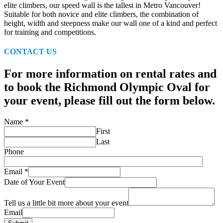
elite climbers, our speed wall is the tallest in Metro Vancouver!
Suitable for both novice and elite climbers, the combination of
height, width and steepness make our wall one of a kind and perfect
for training and competitions.
CONTACT US
For more information on rental rates and
to book the Richmond Olympic Oval for
your event, please fill out the form below.
Name
*
First
Last
Phone
Email
*
Date of Your Event
Tell us a little bit more about your event
Email