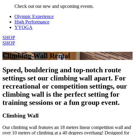
Check out our new and upcoming events.
Olympic Experience
High Performance
YYOGA
SHOP
SHOP
Climbing Wall Rental
Speed, bouldering and top-notch route
settings set our climbing wall apart. For
recreational or competition settings, our
climbing wall is the perfect setting for
training sessions or a fun group event.
Climbing Wall
Our climbing wall features an 18 meters linear competition wall and
over 10 meters of climbing at a 40 degrees overhang! Designed for