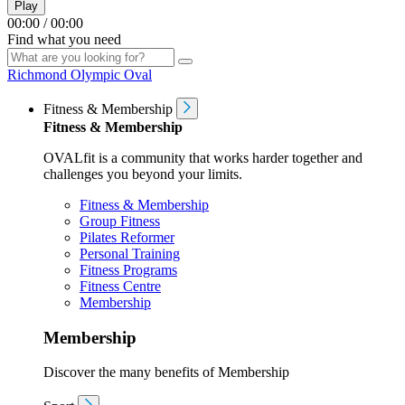
Play
00:00
/
00:00
Find what you need
Richmond Olympic Oval
Fitness & Membership
Fitness & Membership
OVALfit is a community that works harder together and
challenges you beyond your limits.
Fitness & Membership
Group Fitness
Pilates Reformer
Personal Training
Fitness Programs
Fitness Centre
Membership
Membership
Discover the many benefits of Membership