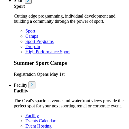
Sport
Sport
Cutting edge programming, individual development and
building a community through the power of sport.
Sport
Camps
Sport Programs
Drop-In
High Performance Sport
Summer Sport Camps
Registration Opens May 1st
Facility
Facility
The Oval's spacious venue and waterfront views provide the
perfect spot for your next sporting rental or corporate event.
Facility
Events Calendar
Event Hosting