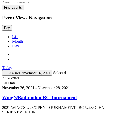
Find Events
Event Views Navigation
Day
List
Month
Day
Today
Select date.
11/26/2021
November 26, 2021
All Day
November 26, 2021
-
November 28, 2021
Wing’s/Badminton BC Tournament
2021 WING'S U23/OPEN TOURNAMENT | BC U23/OPEN
SERIES EVENT #2