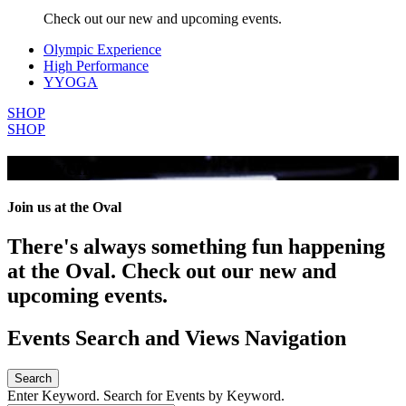
Check out our new and upcoming events.
Olympic Experience
High Performance
YYOGA
SHOP
SHOP
All Events
Join us at the Oval
There's always something fun happening
at the Oval. Check out our new and
upcoming events.
Events Search and Views Navigation
Search
Enter Keyword. Search for Events by Keyword.