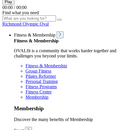
Play
00:00
/
00:00
Find what you need
Richmond Olympic Oval
Fitness & Membership
Fitness & Membership
OVALfit is a community that works harder together and
challenges you beyond your limits.
Fitness & Membership
Group Fitness
Pilates Reformer
Personal Training
Fitness Programs
Fitness Centre
Membership
Membership
Discover the many benefits of Membership