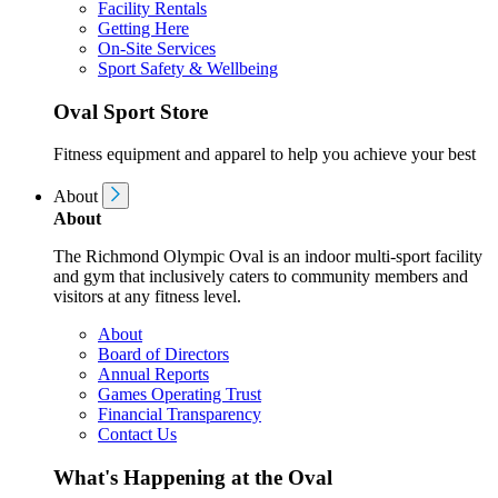
Facility Rentals
Getting Here
On-Site Services
Sport Safety & Wellbeing
Oval Sport Store
Fitness equipment and apparel to help you achieve your best
About
About
The Richmond Olympic Oval is an indoor multi-sport facility
and gym that inclusively caters to community members and
visitors at any fitness level.
About
Board of Directors
Annual Reports
Games Operating Trust
Financial Transparency
Contact Us
What's Happening at the Oval