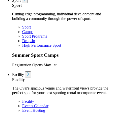
Sport
Sport
Cutting edge programming, individual development and
building a community through the power of sport.
Sport
Camps
Sport Programs
Drop-In
High Performance Sport
Summer Sport Camps
Registration Opens May 1st
Facility
Facility
The Oval's spacious venue and waterfront views provide the
perfect spot for your next sporting rental or corporate event.
Facility
Events Calendar
Event Hosting