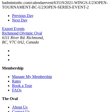
badmintonbc.com/calendarevent/63519/2021-WINGS-U23OPEN-
TOURNAMENT-BC-U23OPEN-SERIES-EVENT-2
Previous Day
Next Day
Export Events
Richmond Olympic Oval
6111 River Rd. Richmond,
BC, V7C 0A2, Canada
Membership
Manage My Membership
Rates
Book a Tour
FAQs
The Oval
About Us
Contact Us