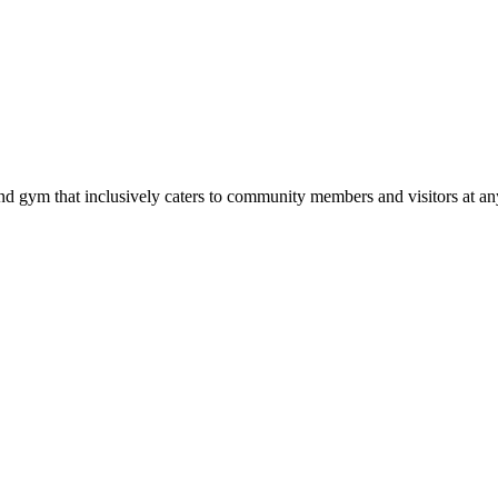
d gym that inclusively caters to community members and visitors at any 