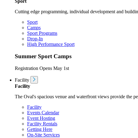
Sport
Cutting edge programming, individual development and buildin
Sport
Camps
Sport Programs
Drop-In
High Performance Sport
Summer Sport Camps
Registration Opens May 1st
Facility
Facility
The Oval's spacious venue and waterfront views provide the perf
Facility
Events Calendar
Event Hosting
Facility Rentals
Getting Here
On-Site Services