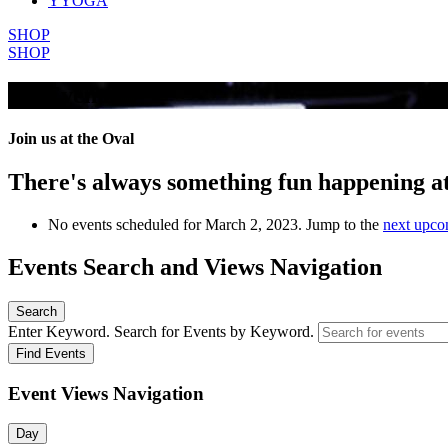
YYOGA
SHOP
SHOP
All Events
Join us at the Oval
There's always something fun happening a
No events scheduled for March 2, 2023. Jump to the
next upco
Events Search and Views Navigation
Search
Enter Keyword. Search for Events by Keyword.
Find Events
Event Views Navigation
Day