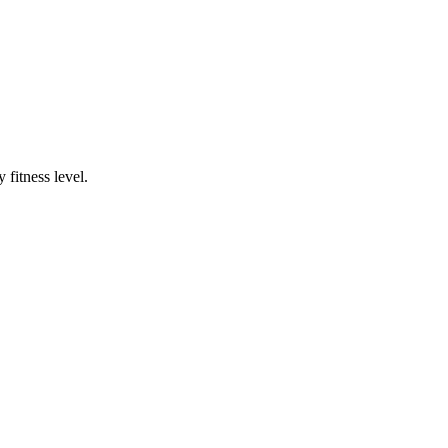
fitness level.