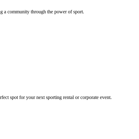
g a community through the power of sport.
ect spot for your next sporting rental or corporate event.