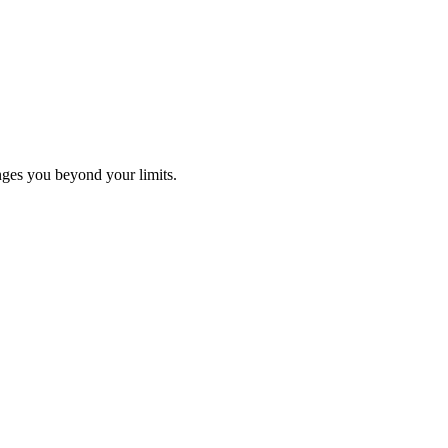
ges you beyond your limits.