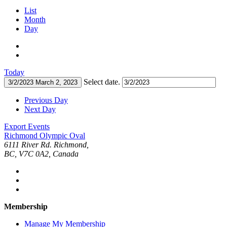
List
Month
Day
Today
Select date.
3/2/2023
March 2, 2023
Previous Day
Next Day
Export Events
Richmond Olympic Oval
6111 River Rd. Richmond,
BC, V7C 0A2, Canada
Membership
Manage My Membership