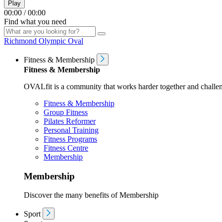
Play
00:00
/
00:00
Find what you need
Richmond Olympic Oval
Fitness & Membership
Fitness & Membership
OVALfit is a community that works harder together and challen
Fitness & Membership
Group Fitness
Pilates Reformer
Personal Training
Fitness Programs
Fitness Centre
Membership
Membership
Discover the many benefits of Membership
Sport