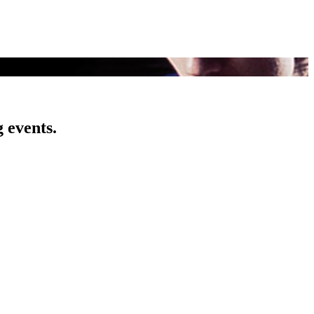
 events.