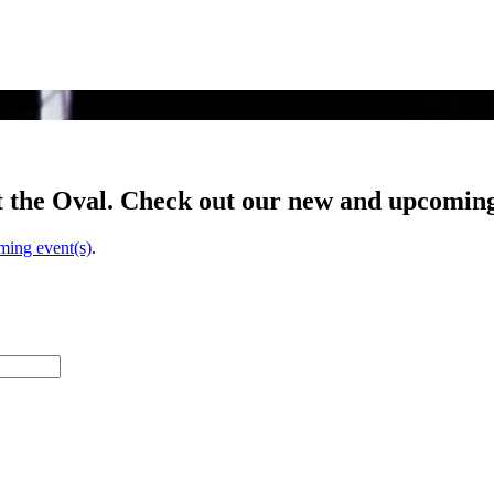
t the Oval. Check out our new and upcoming
ming event(s)
.