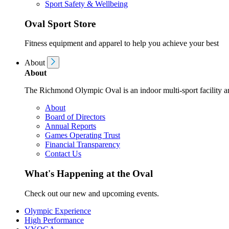
Sport Safety & Wellbeing
Oval Sport Store
Fitness equipment and apparel to help you achieve your best
About
About
The Richmond Olympic Oval is an indoor multi-sport facility an
About
Board of Directors
Annual Reports
Games Operating Trust
Financial Transparency
Contact Us
What's Happening at the Oval
Check out our new and upcoming events.
Olympic Experience
High Performance