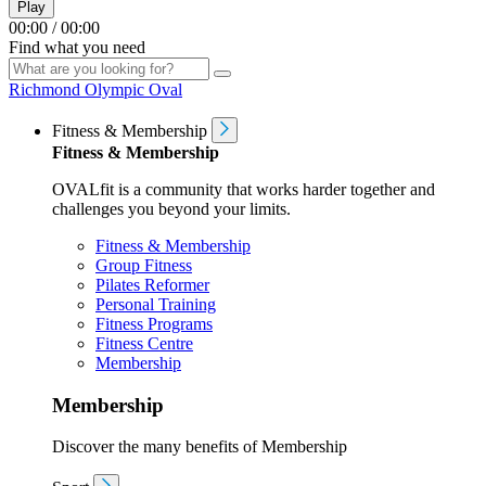
Play
00:00
/
00:00
Find what you need
Richmond Olympic Oval
Fitness & Membership
Fitness & Membership
OVALfit is a community that works harder together and
challenges you beyond your limits.
Fitness & Membership
Group Fitness
Pilates Reformer
Personal Training
Fitness Programs
Fitness Centre
Membership
Membership
Discover the many benefits of Membership