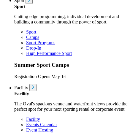
Sport
Sport
Cutting edge programming, individual development and
building a community through the power of sport.
Sport
Camps
Sport Programs
Drop-In
High Performance Sport
Summer Sport Camps
Registration Opens May 1st
Facility
Facility
The Oval's spacious venue and waterfront views provide the
perfect spot for your next sporting rental or corporate event.
Facility
Events Calendar
Event Hosting