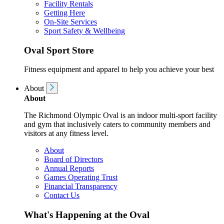
Facility Rentals
Getting Here
On-Site Services
Sport Safety & Wellbeing
Oval Sport Store
Fitness equipment and apparel to help you achieve your best
About
About
The Richmond Olympic Oval is an indoor multi-sport facility
and gym that inclusively caters to community members and
visitors at any fitness level.
About
Board of Directors
Annual Reports
Games Operating Trust
Financial Transparency
Contact Us
What's Happening at the Oval