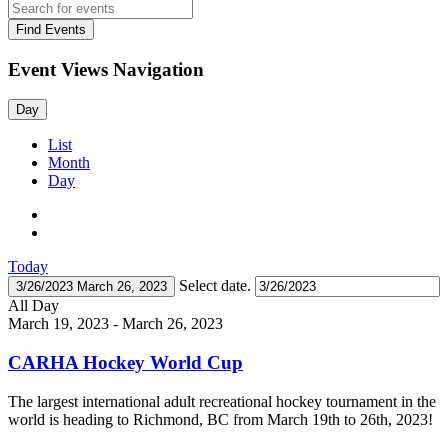
Find Events
Event Views Navigation
Day
List
Month
Day
Today
Select date.
3/26/2023
March 26, 2023
All Day
March 19, 2023
-
March 26, 2023
CARHA Hockey World Cup
The largest international adult recreational hockey tournament in the
world is heading to Richmond, BC from March 19th to 26th, 2023!