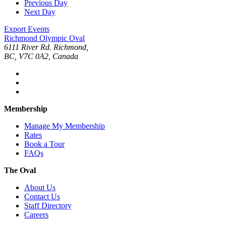
Previous Day
Next Day
Export Events
Richmond Olympic Oval
6111 River Rd. Richmond,
BC, V7C 0A2, Canada
Membership
Manage My Membership
Rates
Book a Tour
FAQs
The Oval
About Us
Contact Us
Staff Directory
Careers