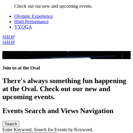
Check out our new and upcoming events.
Olympic Experience
High Performance
YYOGA
SHOP
SHOP
All Events
Join us at the Oval
There's always something fun happening
at the Oval. Check out our new and
upcoming events.
Events Search and Views Navigation
Search
Enter Keyword. Search for Events by Keyword.