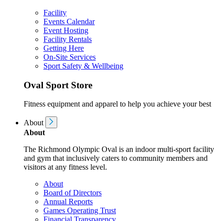
Facility
Events Calendar
Event Hosting
Facility Rentals
Getting Here
On-Site Services
Sport Safety & Wellbeing
Oval Sport Store
Fitness equipment and apparel to help you achieve your best
About
About
The Richmond Olympic Oval is an indoor multi-sport facility
and gym that inclusively caters to community members and
visitors at any fitness level.
About
Board of Directors
Annual Reports
Games Operating Trust
Financial Transparency