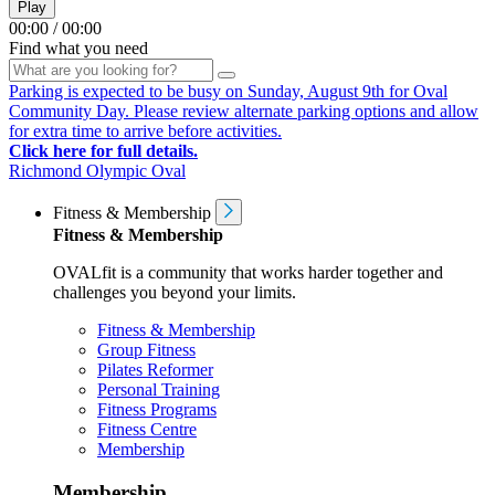
Play
00:00
/
00:00
Find what you need
Parking is expected to be busy on Sunday, August 9th for Oval
Community Day. Please review alternate parking options and allow
for extra time to arrive before activities.
Click here for full details.
Richmond Olympic Oval
Fitness & Membership
Fitness & Membership
OVALfit is a community that works harder together and
challenges you beyond your limits.
Fitness & Membership
Group Fitness
Pilates Reformer
Personal Training
Fitness Programs
Fitness Centre
Membership
Membership