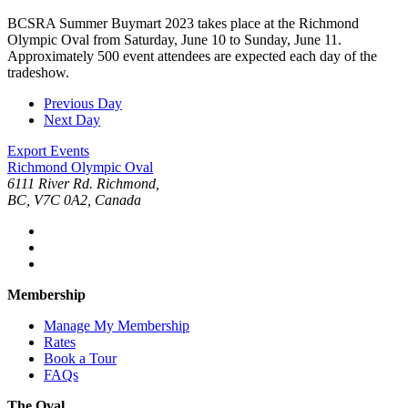
BCSRA Summer Buymart 2023 takes place at the Richmond
Olympic Oval from Saturday, June 10 to Sunday, June 11.
Approximately 500 event attendees are expected each day of the
tradeshow.
Previous Day
Next Day
Export Events
Richmond Olympic Oval
6111 River Rd. Richmond,
BC, V7C 0A2, Canada
Membership
Manage My Membership
Rates
Book a Tour
FAQs
The Oval