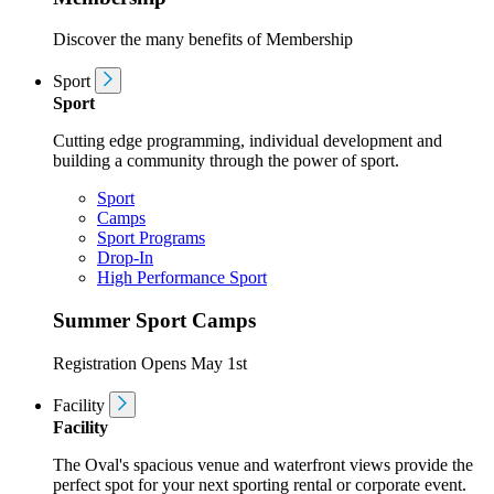
Discover the many benefits of Membership
Sport
Sport
Cutting edge programming, individual development and
building a community through the power of sport.
Sport
Camps
Sport Programs
Drop-In
High Performance Sport
Summer Sport Camps
Registration Opens May 1st
Facility
Facility
The Oval's spacious venue and waterfront views provide the
perfect spot for your next sporting rental or corporate event.