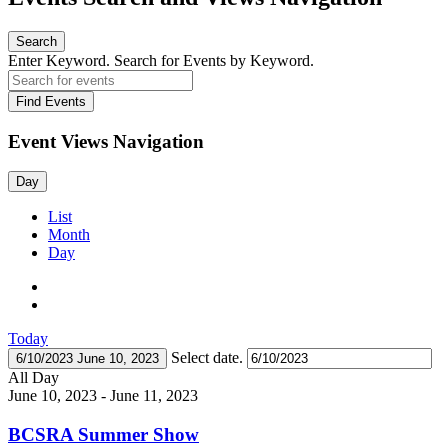
Search
Enter Keyword. Search for Events by Keyword.
Find Events
Event Views Navigation
Day
List
Month
Day
Today
Select date.
6/10/2023
June 10, 2023
All Day
June 10, 2023
-
June 11, 2023
BCSRA Summer Show