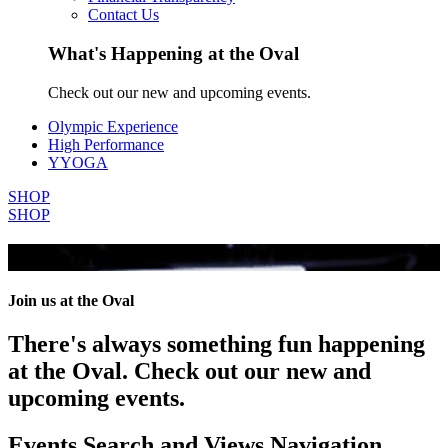
Contact Us
What's Happening at the Oval
Check out our new and upcoming events.
Olympic Experience
High Performance
YYOGA
SHOP
SHOP
All Events
Join us at the Oval
There's always something fun happening
at the Oval. Check out our new and
upcoming events.
Events Search and Views Navigation