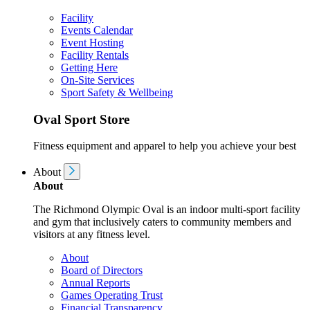
Facility
Events Calendar
Event Hosting
Facility Rentals
Getting Here
On-Site Services
Sport Safety & Wellbeing
Oval Sport Store
Fitness equipment and apparel to help you achieve your best
About
About
The Richmond Olympic Oval is an indoor multi-sport facility
and gym that inclusively caters to community members and
visitors at any fitness level.
About
Board of Directors
Annual Reports
Games Operating Trust
Financial Transparency