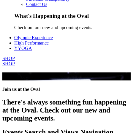
Contact Us
What's Happening at the Oval
Check out our new and upcoming events.
Olympic Experience
High Performance
YYOGA
SHOP
SHOP
All Events
Join us at the Oval
There's always something fun happening
at the Oval. Check out our new and
upcoming events.
Events Search and Views Navigation