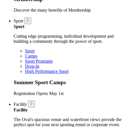
Discover the many benefits of Membership
Sport
Sport
Cutting edge programming, individual development and
building a community through the power of sport.
Sport
Camps
Sport Programs
Drop-In
High Performance Sport
Summer Sport Camps
Registration Opens May 1st
Facility
Facility
The Oval's spacious venue and waterfront views provide the
perfect spot for your next sporting rental or corporate event.