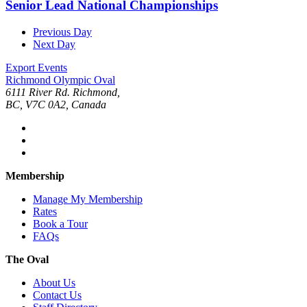
Senior Lead National Championships
Previous Day
Next Day
Export Events
Richmond Olympic Oval
6111 River Rd. Richmond,
BC, V7C 0A2, Canada
Membership
Manage My Membership
Rates
Book a Tour
FAQs
The Oval
About Us
Contact Us