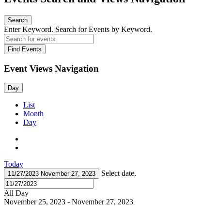
Search
Enter Keyword. Search for Events by Keyword.
Find Events
Event Views Navigation
Day
List
Month
Day
Today
Select date.
11/27/2023
November 27, 2023
All Day
November 25, 2023
-
November 27, 2023