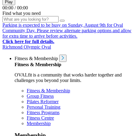
Play
00:00
/
00:00
Find what you need
Parking is expected to be busy on Sunday, August 9th for Oval
Community Day. Please review alternate parking options and allow
for extra time to arrive before activities.
Click here for full details.
Richmond Olympic Oval
Fitness & Membership
Fitness & Membership
OVALfit is a community that works harder together and
challenges you beyond your limits.
Fitness & Membership
Group Fitness
Pilates Reformer
Personal Training
Fitness Programs
Fitness Centre
Membership
Membership