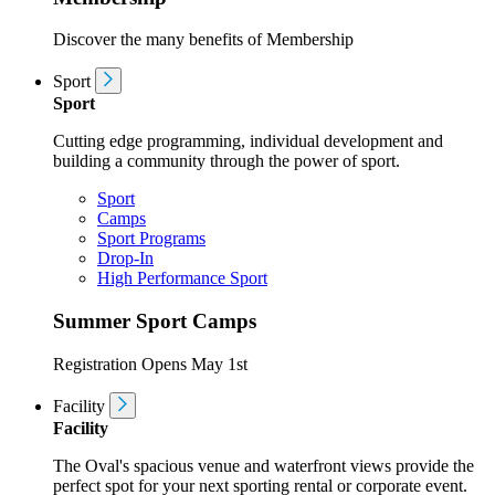
Discover the many benefits of Membership
Sport
Sport
Cutting edge programming, individual development and
building a community through the power of sport.
Sport
Camps
Sport Programs
Drop-In
High Performance Sport
Summer Sport Camps
Registration Opens May 1st
Facility
Facility
The Oval's spacious venue and waterfront views provide the
perfect spot for your next sporting rental or corporate event.