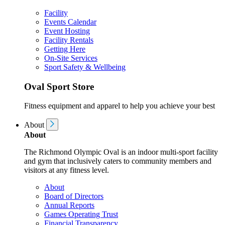
Facility
Events Calendar
Event Hosting
Facility Rentals
Getting Here
On-Site Services
Sport Safety & Wellbeing
Oval Sport Store
Fitness equipment and apparel to help you achieve your best
About
About
The Richmond Olympic Oval is an indoor multi-sport facility
and gym that inclusively caters to community members and
visitors at any fitness level.
About
Board of Directors
Annual Reports
Games Operating Trust
Financial Transparency