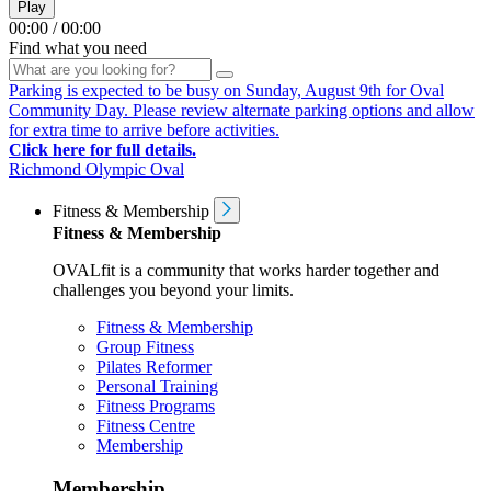
Play
00:00
/
00:00
Find what you need
Parking is expected to be busy on Sunday, August 9th for Oval
Community Day. Please review alternate parking options and allow
for extra time to arrive before activities.
Click here for full details.
Richmond Olympic Oval
Fitness & Membership
Fitness & Membership
OVALfit is a community that works harder together and
challenges you beyond your limits.
Fitness & Membership
Group Fitness
Pilates Reformer
Personal Training
Fitness Programs
Fitness Centre
Membership
Membership