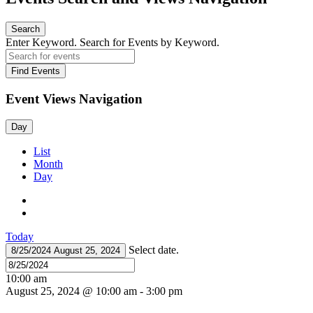
Search
Enter Keyword. Search for Events by Keyword.
Find Events
Event Views Navigation
Day
List
Month
Day
Today
Select date.
8/25/2024
August 25, 2024
10:00 am
August 25, 2024 @ 10:00 am
-
3:00 pm