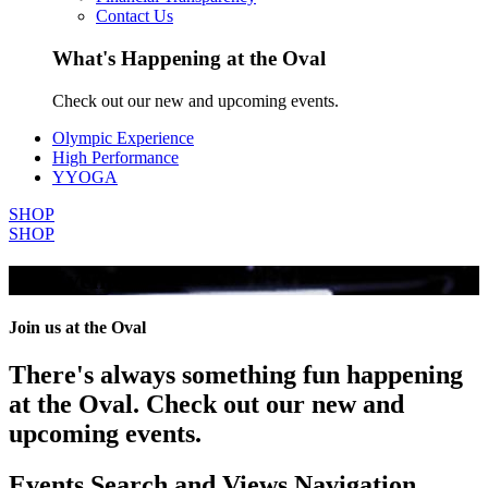
Contact Us
What's Happening at the Oval
Check out our new and upcoming events.
Olympic Experience
High Performance
YYOGA
SHOP
SHOP
All Events
Join us at the Oval
There's always something fun happening
at the Oval. Check out our new and
upcoming events.
Events Search and Views Navigation