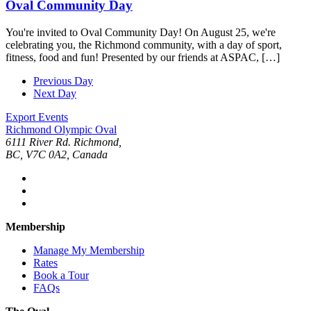
Oval Community Day
You're invited to Oval Community Day! On August 25, we're
celebrating you, the Richmond community, with a day of sport,
fitness, food and fun! Presented by our friends at ASPAC, […]
Previous Day
Next Day
Export Events
Richmond Olympic Oval
6111 River Rd. Richmond,
BC, V7C 0A2, Canada
Membership
Manage My Membership
Rates
Book a Tour
FAQs