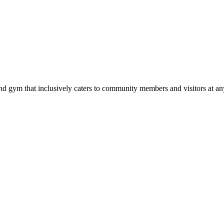
d gym that inclusively caters to community members and visitors at any 