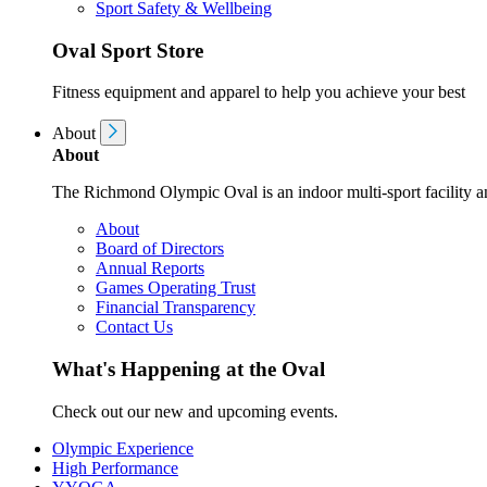
Sport Safety & Wellbeing
Oval Sport Store
Fitness equipment and apparel to help you achieve your best
About
About
The Richmond Olympic Oval is an indoor multi-sport facility an
About
Board of Directors
Annual Reports
Games Operating Trust
Financial Transparency
Contact Us
What's Happening at the Oval
Check out our new and upcoming events.
Olympic Experience
High Performance