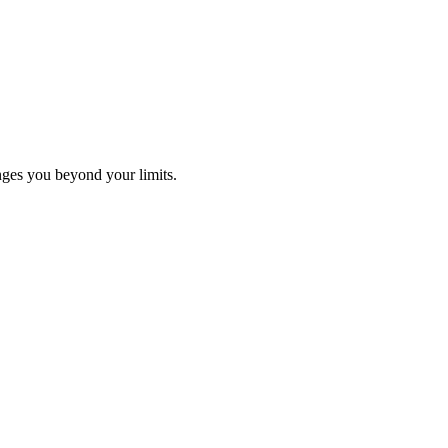
ges you beyond your limits.