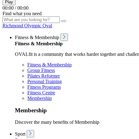
Play
00:00
/
00:00
Find what you need
Richmond Olympic Oval
Fitness & Membership
Fitness & Membership
OVALfit is a community that works harder together and challen
Fitness & Membership
Group Fitness
Pilates Reformer
Personal Training
Fitness Programs
Fitness Centre
Membership
Membership
Discover the many benefits of Membership
Sport