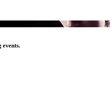
 events.