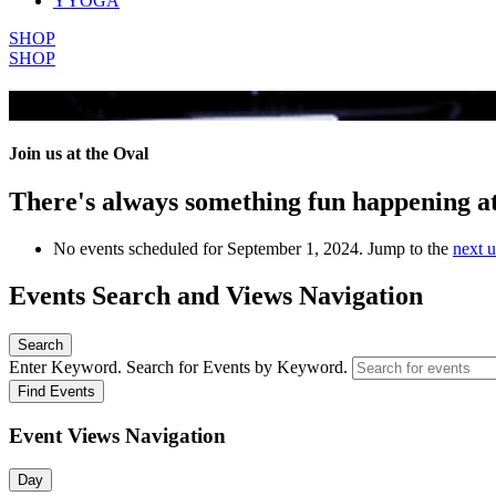
YYOGA
SHOP
SHOP
All Events
Join us at the Oval
There's always something fun happening a
No events scheduled for September 1, 2024. Jump to the
next 
Events Search and Views Navigation
Search
Enter Keyword. Search for Events by Keyword.
Find Events
Event Views Navigation
Day