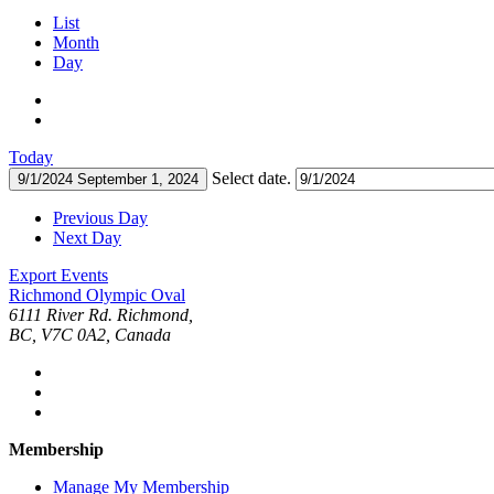
List
Month
Day
Today
Select date.
9/1/2024
September 1, 2024
Previous Day
Next Day
Export Events
Richmond Olympic Oval
6111 River Rd. Richmond,
BC, V7C 0A2, Canada
Membership
Manage My Membership