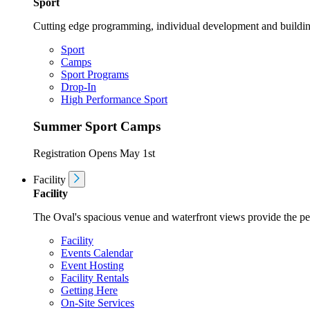
Sport
Cutting edge programming, individual development and buildin
Sport
Camps
Sport Programs
Drop-In
High Performance Sport
Summer Sport Camps
Registration Opens May 1st
Facility
Facility
The Oval's spacious venue and waterfront views provide the perf
Facility
Events Calendar
Event Hosting
Facility Rentals
Getting Here
On-Site Services