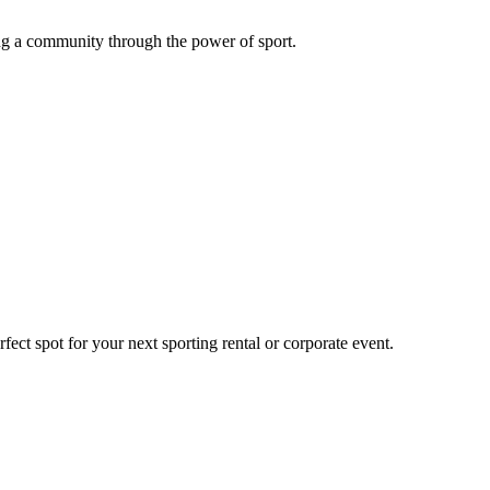
g a community through the power of sport.
ect spot for your next sporting rental or corporate event.