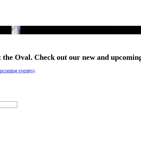
t the Oval. Check out our new and upcoming
upcoming event(s)
.