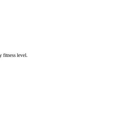
fitness level.