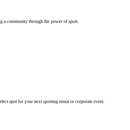
g a community through the power of sport.
ect spot for your next sporting rental or corporate event.