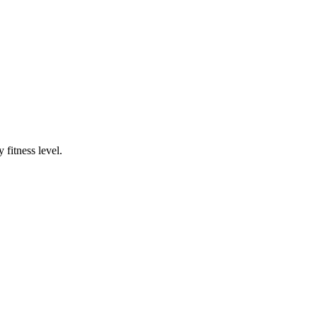
fitness level.