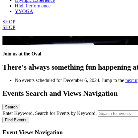
Olympic Experience
High Performance
YYOGA
SHOP
SHOP
All Events
Join us at the Oval
There's always something fun happening a
No events scheduled for December 6, 2024. Jump to the
next u
Events Search and Views Navigation
Search
Enter Keyword. Search for Events by Keyword.
Find Events
Event Views Navigation