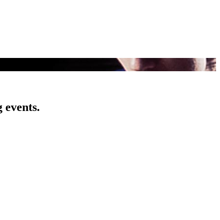
 events.