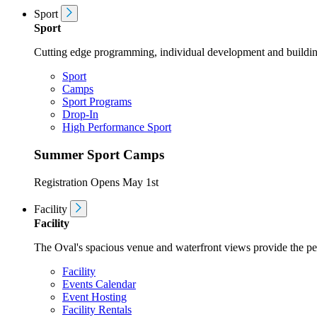
Sport
Sport
Cutting edge programming, individual development and buildin
Sport
Camps
Sport Programs
Drop-In
High Performance Sport
Summer Sport Camps
Registration Opens May 1st
Facility
Facility
The Oval's spacious venue and waterfront views provide the perf
Facility
Events Calendar
Event Hosting
Facility Rentals