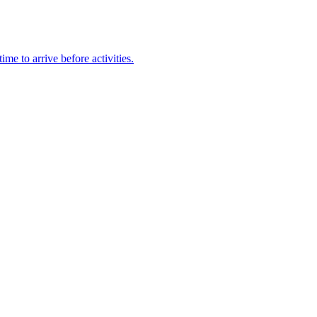
e to arrive before activities.