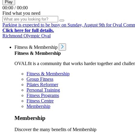
Play
00:00
/
00:00
Find what you need
Parking is expected to be busy on Sunday, August 9th for Oval Communi
Click here for full details.
Richmond Olympic Oval
Fitness & Membership
Fitness & Membership
OVALfit is a community that works harder together and challen
Fitness & Membership
Group Fitness
Pilates Reformer
Personal Training
Fitness Programs
Fitness Centre
Membership
Membership
Discover the many benefits of Membership