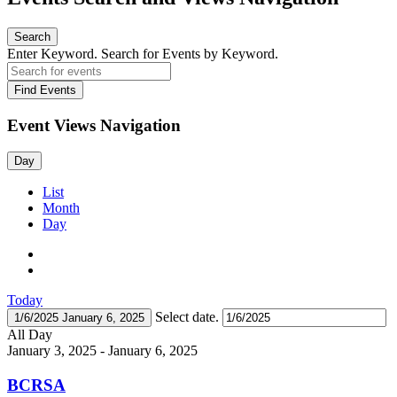
Search
Enter Keyword. Search for Events by Keyword.
Find Events
Event Views Navigation
Day
List
Month
Day
Today
Select date.
1/6/2025
January 6, 2025
All Day
January 3, 2025
-
January 6, 2025
BCRSA