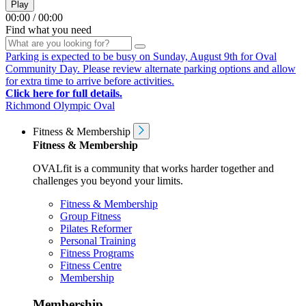
Play
00:00
/
00:00
Find what you need
Parking is expected to be busy on Sunday, August 9th for Oval
Community Day. Please review alternate parking options and allow
for extra time to arrive before activities.
Click here for full details.
Richmond Olympic Oval
Fitness & Membership
Fitness & Membership
OVALfit is a community that works harder together and
challenges you beyond your limits.
Fitness & Membership
Group Fitness
Pilates Reformer
Personal Training
Fitness Programs
Fitness Centre
Membership
Membership