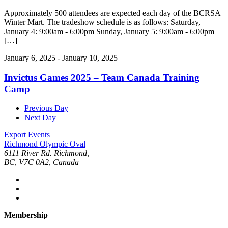
Approximately 500 attendees are expected each day of the BCRSA
Winter Mart. The tradeshow schedule is as follows: Saturday,
January 4: 9:00am - 6:00pm Sunday, January 5: 9:00am - 6:00pm
[…]
January 6, 2025
-
January 10, 2025
Invictus Games 2025 – Team Canada Training
Camp
Previous Day
Next Day
Export Events
Richmond Olympic Oval
6111 River Rd. Richmond,
BC, V7C 0A2, Canada
Membership