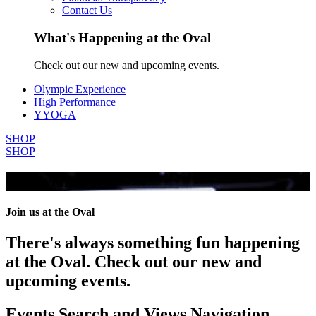
Contact Us
What's Happening at the Oval
Check out our new and upcoming events.
Olympic Experience
High Performance
YYOGA
SHOP
SHOP
All Events
Join us at the Oval
There's always something fun happening
at the Oval. Check out our new and
upcoming events.
Events Search and Views Navigation