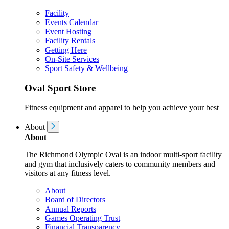
Facility
Events Calendar
Event Hosting
Facility Rentals
Getting Here
On-Site Services
Sport Safety & Wellbeing
Oval Sport Store
Fitness equipment and apparel to help you achieve your best
About
About
The Richmond Olympic Oval is an indoor multi-sport facility
and gym that inclusively caters to community members and
visitors at any fitness level.
About
Board of Directors
Annual Reports
Games Operating Trust
Financial Transparency