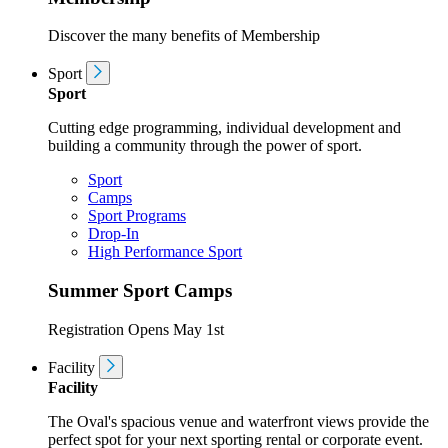
Discover the many benefits of Membership
Sport
Sport
Cutting edge programming, individual development and
building a community through the power of sport.
Sport
Camps
Sport Programs
Drop-In
High Performance Sport
Summer Sport Camps
Registration Opens May 1st
Facility
Facility
The Oval's spacious venue and waterfront views provide the
perfect spot for your next sporting rental or corporate event.