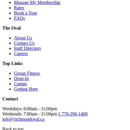
Manage My Membership
Rates
Book a Tour
FAQs
The Oval
About Us
Contact Us
Staff Directory
Careers
Top Links
Group Fitness
Drop-In
Camps
Getting Here
Contact
Weekdays: 6:00am - 11:00pm
Weekends: 7:00am - 11:00pm
1 778-296-1400
info@richmondoval.ca
Back to top