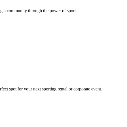
g a community through the power of sport.
ect spot for your next sporting rental or corporate event.