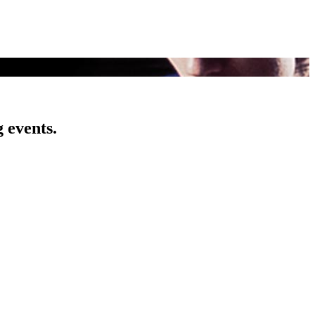
 events.