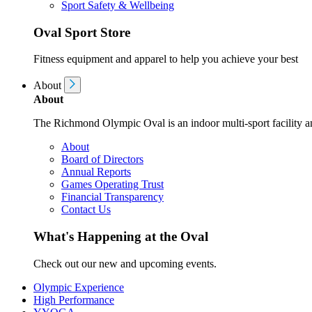
Sport Safety & Wellbeing
Oval Sport Store
Fitness equipment and apparel to help you achieve your best
About
About
The Richmond Olympic Oval is an indoor multi-sport facility an
About
Board of Directors
Annual Reports
Games Operating Trust
Financial Transparency
Contact Us
What's Happening at the Oval
Check out our new and upcoming events.
Olympic Experience
High Performance