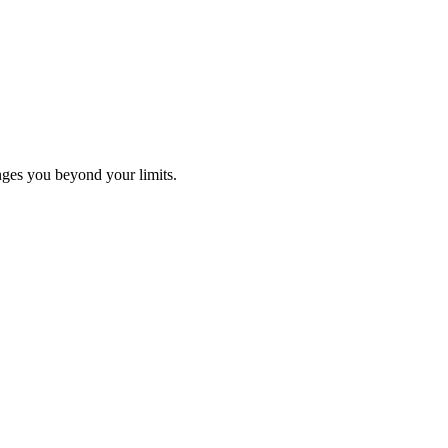
ges you beyond your limits.