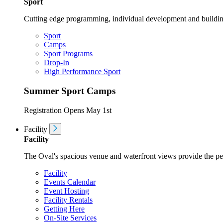
Sport
Cutting edge programming, individual development and buildin
Sport
Camps
Sport Programs
Drop-In
High Performance Sport
Summer Sport Camps
Registration Opens May 1st
Facility
Facility
The Oval's spacious venue and waterfront views provide the perf
Facility
Events Calendar
Event Hosting
Facility Rentals
Getting Here
On-Site Services