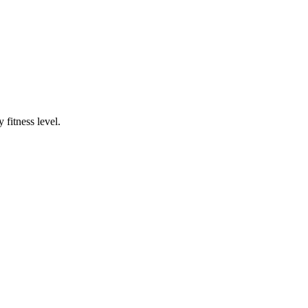
fitness level.