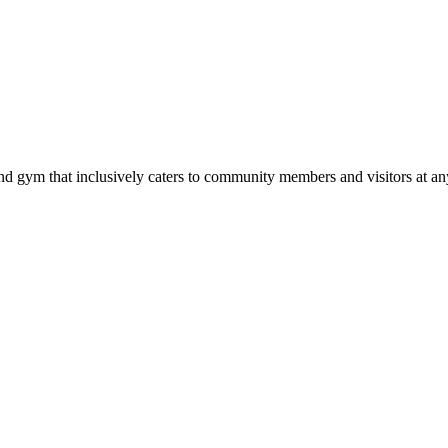
d gym that inclusively caters to community members and visitors at any 