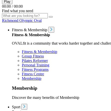
Play
00:00
/
00:00
Find what you need
Richmond Olympic Oval
Fitness & Membership
Fitness & Membership
OVALfit is a community that works harder together and challen
Fitness & Membership
Group Fitness
Pilates Reformer
Personal Training
Fitness Programs
Fitness Centre
Membership
Membership
Discover the many benefits of Membership
Sport