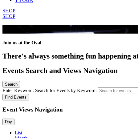
YYOGA
SHOP
SHOP
All Events
Join us at the Oval
There's always something fun happening a
Events Search and Views Navigation
Search
Enter Keyword. Search for Events by Keyword.
Find Events
Event Views Navigation
Day
List