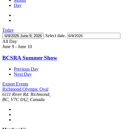
Month
Day
Today
Select date.
6/9/2026
June 9, 2026
All Day
June 9
-
June 10
BCSRA Summer Show
Previous Day
Next Day
Export Events
Richmond Olympic Oval
6111 River Rd. Richmond,
BC, V7C 0A2, Canada