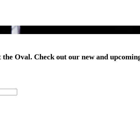
t the Oval. Check out our new and upcoming